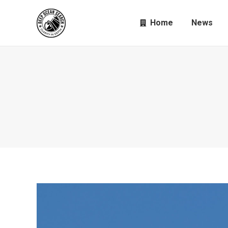
Home
News