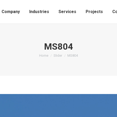
Company
Industries
Services
Projects
Co
MS804
You are here:
Home
Slider
MS804