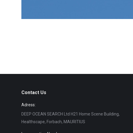
Contact Us
Adress:
DEEP OCEAN SEARCH Ltd H21 Home Scene Building,
Healthscape, Forbach, MAURITIUS