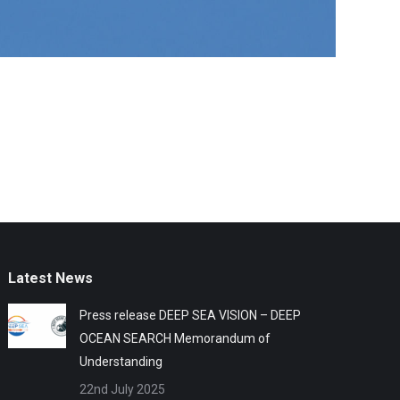
Latest News
Press release DEEP SEA VISION – DEEP
OCEAN SEARCH Memorandum of
Understanding
22nd July 2025