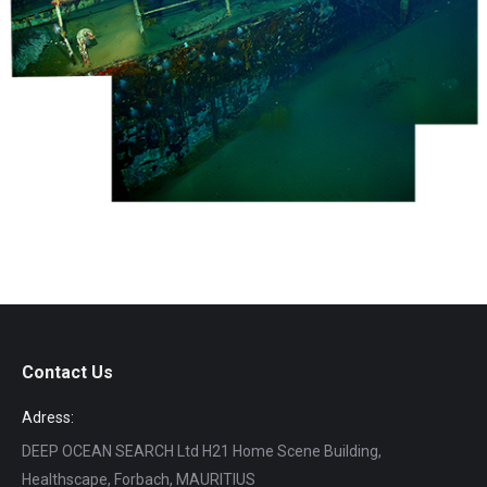
Contact Us
Adress:
DEEP OCEAN SEARCH Ltd H21 Home Scene Building,
Healthscape, Forbach, MAURITIUS