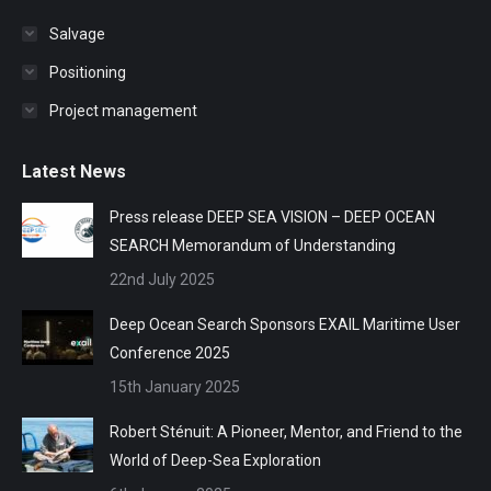
Salvage
Positioning
Project management
Latest News
Press release DEEP SEA VISION – DEEP OCEAN
SEARCH Memorandum of Understanding
22nd July 2025
Deep Ocean Search Sponsors EXAIL Maritime User
Conference 2025
15th January 2025
Robert Sténuit: A Pioneer, Mentor, and Friend to the
World of Deep-Sea Exploration