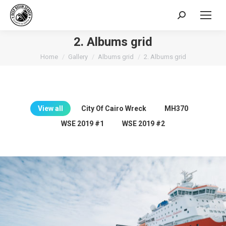
Search:
2. Albums grid
You are here:
Home
Gallery
Albums grid
2. Albums grid
View all
City Of Cairo Wreck
MH370
WSE 2019 #1
WSE 2019 #2