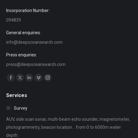
Incorporation Number:
094839
General enquiries:
info@deepoceansearch.com
Press enquiries:
press@deepoceansearch.com
Find us on:
Facebook
X
Linkedin
Vimeo
Instagram
page
page
page
page
page
Services
opens
opens
opens
opens
opens
in
in
in
in
in
Survey
new
new
new
new
new
AUV, side scan sonar, multi-beam echo sounder, magnetometer,
window
window
window
window
window
photogrammetry, beacon location... from 0 to 6000m water
depth.