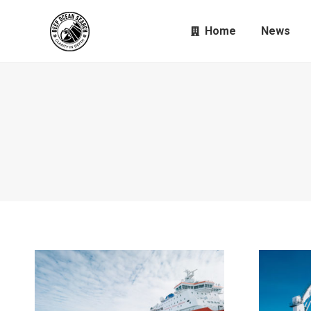
Home
News