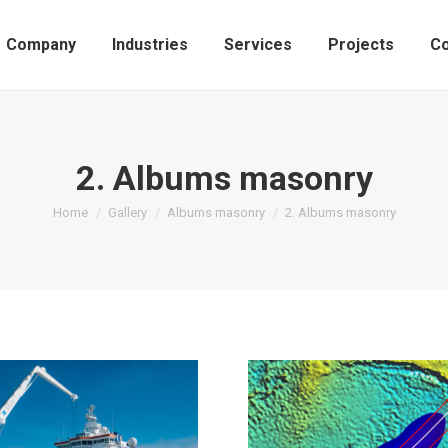
Company
Industries
Services
Projects
Co
2. Albums masonry
You are here:
Home
Gallery
Albums masonry
2. Albums masonry