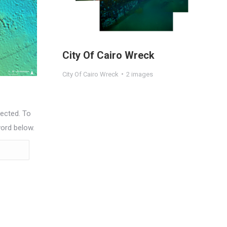
City Of Cairo Wreck
City Of Cairo Wreck
2 images
ected. To
word below.