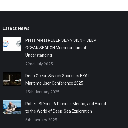
Latest News
Press release DEEP SEA VISION – DEEP
OCEAN SEARCH Memorandum of
Understanding
22nd July 2025
Deep Ocean Search Sponsors EXAIL
Maritime User Conference 2025
15th January 2025
Robert Sténuit: A Pioneer, Mentor, and Friend
to the World of Deep-Sea Exploration
6th January 2025