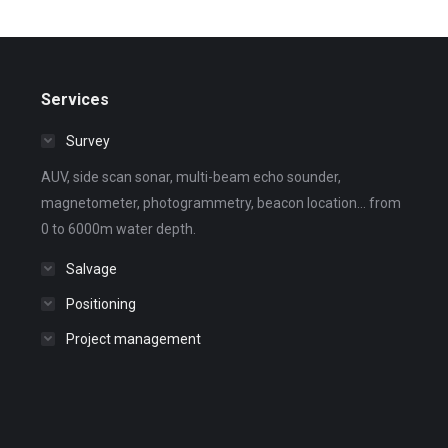
Services
Survey
AUV, side scan sonar, multi-beam echo sounder,
magnetometer, photogrammetry, beacon location... from
0 to 6000m water depth.
Salvage
Positioning
Project management