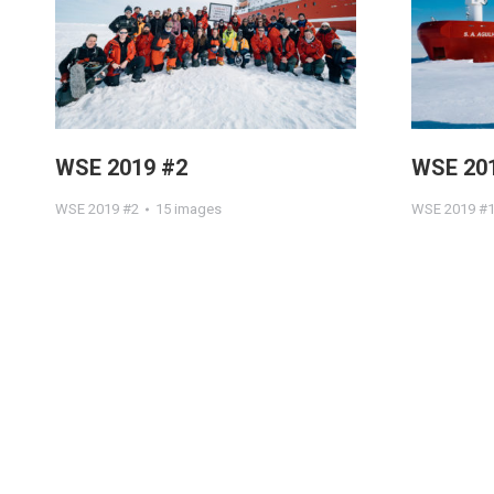
WSE 2019 #2
WSE 20
WSE 2019 #2
15 images
WSE 2019 #