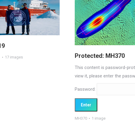
19
Protected: MH370
1
17 images
This content is password-prot
view it, please enter the pass
Password:
MH370
1 image