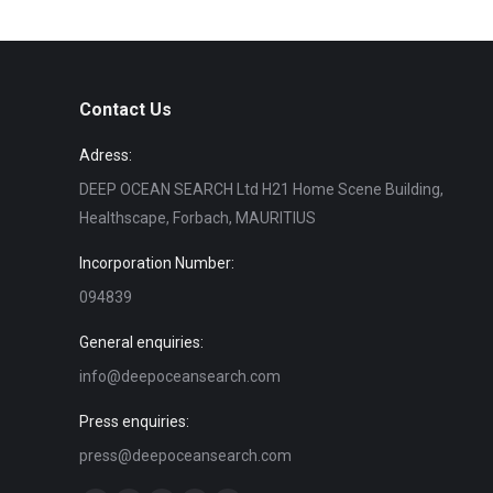
Contact Us
Adress:
DEEP OCEAN SEARCH Ltd H21 Home Scene Building,
Healthscape, Forbach, MAURITIUS
Incorporation Number:
094839
General enquiries:
info@deepoceansearch.com
Press enquiries:
press@deepoceansearch.com