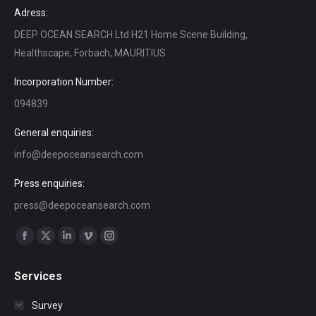
Adress:
DEEP OCEAN SEARCH Ltd H21 Home Scene Building,
Healthscape, Forbach, MAURITIUS
Incorporation Number:
094839
General enquiries:
info@deepoceansearch.com
Press enquiries:
press@deepoceansearch.com
Find us on:
Facebook
X
Linkedin
Vimeo
Instagram
page
page
page
page
page
Services
opens
opens
opens
opens
opens
in
in
in
in
in
Survey