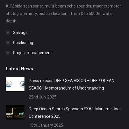
new
new
new
new
new
AUV, side scan sonar, multi-beam echo sounder, magnetometer,
window
window
window
window
window
photogrammetry, beacon location... from 0 to 6000m water
depth.
Salvage
Positioning
Project management
Latest News
Press release DEEP SEA VISION – DEEP OCEAN
SEARCH Memorandum of Understanding
22nd July 2025
Deep Ocean Search Sponsors EXAIL Maritime User
Conference 2025
15th January 2025