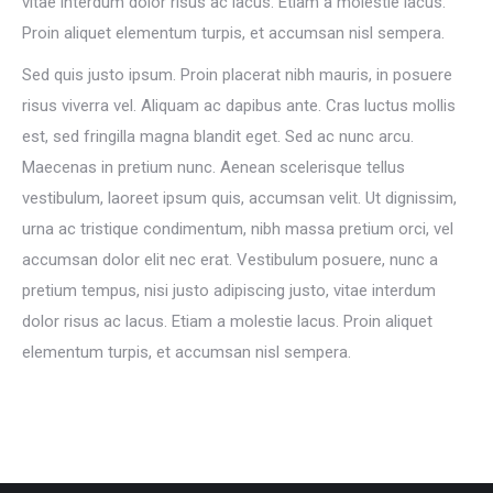
vitae interdum dolor risus ac lacus. Etiam a molestie lacus.
Proin aliquet elementum turpis, et accumsan nisl sempera.
Sed quis justo ipsum. Proin placerat nibh mauris, in posuere
risus viverra vel. Aliquam ac dapibus ante. Cras luctus mollis
est, sed fringilla magna blandit eget. Sed ac nunc arcu.
Maecenas in pretium nunc. Aenean scelerisque tellus
vestibulum, laoreet ipsum quis, accumsan velit. Ut dignissim,
urna ac tristique condimentum, nibh massa pretium orci, vel
accumsan dolor elit nec erat. Vestibulum posuere, nunc a
pretium tempus, nisi justo adipiscing justo, vitae interdum
dolor risus ac lacus. Etiam a molestie lacus. Proin aliquet
elementum turpis, et accumsan nisl sempera.