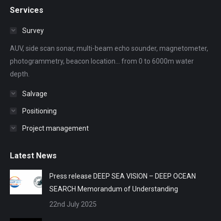
page
page
page
page
page
Services
opens
opens
opens
opens
opens
in
in
in
in
in
Survey
new
new
new
new
new
AUV, side scan sonar, multi-beam echo sounder, magnetometer,
window
window
window
window
window
photogrammetry, beacon location... from 0 to 6000m water
depth.
Salvage
Positioning
Project management
Latest News
Press release DEEP SEA VISION – DEEP OCEAN
SEARCH Memorandum of Understanding
22nd July 2025