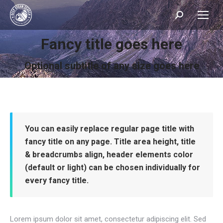
Search:
Fancy title goes here
You are here:
Optional subtitle of any size goes here
You can easily replace regular page title with
fancy title on any page. Title area height, title
& breadcrumbs align, header elements color
(default or light) can be chosen individually for
every fancy title.
Lorem ipsum dolor sit amet, consectetur adipiscing elit. Sed