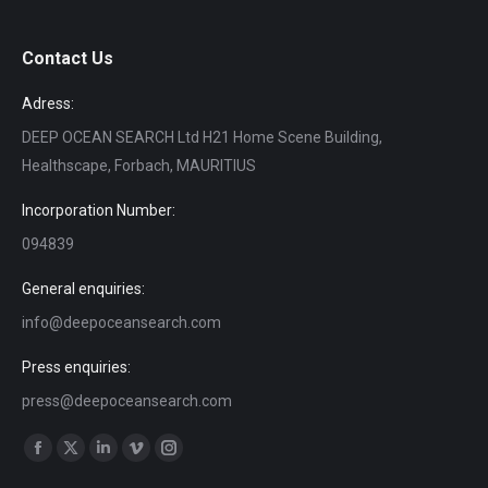
Contact Us
Adress:
DEEP OCEAN SEARCH Ltd H21 Home Scene Building,
Healthscape, Forbach, MAURITIUS
Incorporation Number:
094839
General enquiries:
info@deepoceansearch.com
Press enquiries:
press@deepoceansearch.com
Find us on:
Facebook
X
Linkedin
Vimeo
Instagram