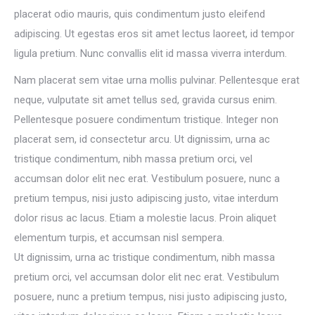
placerat odio mauris, quis condimentum justo eleifend
adipiscing. Ut egestas eros sit amet lectus laoreet, id tempor
ligula pretium. Nunc convallis elit id massa viverra interdum.
Nam placerat sem vitae urna mollis pulvinar. Pellentesque erat
neque, vulputate sit amet tellus sed, gravida cursus enim.
Pellentesque posuere condimentum tristique. Integer non
placerat sem, id consectetur arcu. Ut dignissim, urna ac
tristique condimentum, nibh massa pretium orci, vel
accumsan dolor elit nec erat. Vestibulum posuere, nunc a
pretium tempus, nisi justo adipiscing justo, vitae interdum
dolor risus ac lacus. Etiam a molestie lacus. Proin aliquet
elementum turpis, et accumsan nisl sempera.
Ut dignissim, urna ac tristique condimentum, nibh massa
pretium orci, vel accumsan dolor elit nec erat. Vestibulum
posuere, nunc a pretium tempus, nisi justo adipiscing justo,