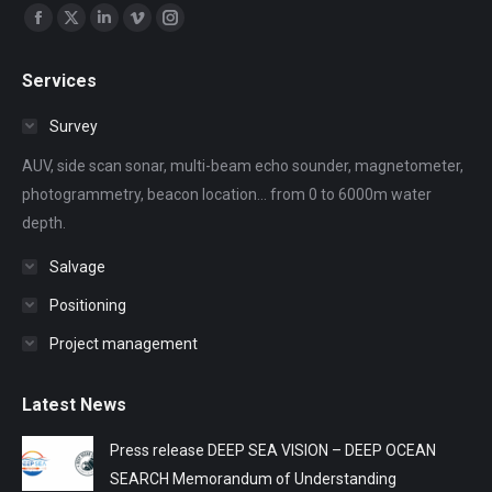
Find us on:
Facebook
X
Linkedin
Vimeo
Instagram
page
page
page
page
page
Services
opens
opens
opens
opens
opens
in
in
in
in
in
Survey
new
new
new
new
new
AUV, side scan sonar, multi-beam echo sounder, magnetometer,
window
window
window
window
window
photogrammetry, beacon location... from 0 to 6000m water
depth.
Salvage
Positioning
Project management
Latest News
Press release DEEP SEA VISION – DEEP OCEAN
SEARCH Memorandum of Understanding