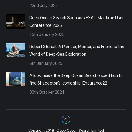
22nd July 2025
Deep Ocean Search Sponsors EXAIL Maritime User
Conference 2025
15th January 2025
Robert Sténuit: A Pioneer, Mentor, and Friend to the
World of Deep-Sea Exploration
6th January 2025
A look inside the Deep Ocean Search expedition to
find Shackleton’s iconic ship, Endurance22
30th October 2024
Copyright 2018 - Deep Ocean Search Limited