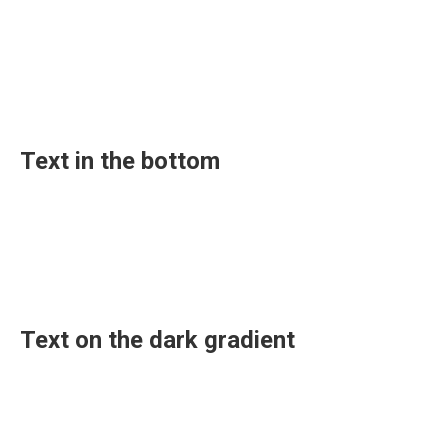
Text in the bottom
Text on the dark gradient