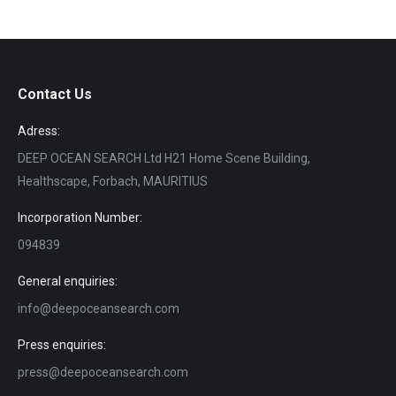
Contact Us
Adress:
DEEP OCEAN SEARCH Ltd H21 Home Scene Building,
Healthscape, Forbach, MAURITIUS
Incorporation Number:
094839
General enquiries:
info@deepoceansearch.com
Press enquiries:
press@deepoceansearch.com