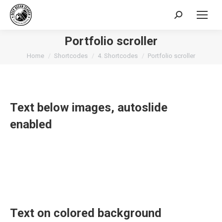
Search:
Portfolio scroller
You are here:
Home
Shortcodes
4. Shortcodes
Portfolio scroller
Text below images, autoslide
enabled
Text on colored background