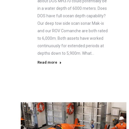
about DOS MH370 could potentially be
in a water depth of 6000 meters. Does
DOS have full ocean depth capability?
Our deep tow side scan sonar Mak-ix
and our ROV Comanche are both rated
to 6,000m. Both assets have worked
continuously for extended periods at
depths down to 5,900m. What…
Read more