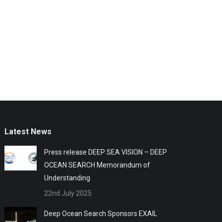
Latest News
Press release DEEP SEA VISION – DEEP
OCEAN SEARCH Memorandum of
Understanding
22nd July 2025
Deep Ocean Search Sponsors EXAIL