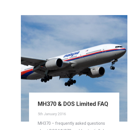
MH370 & DOS Limited FAQ
5th January 2016
MH370 – frequently asked questions