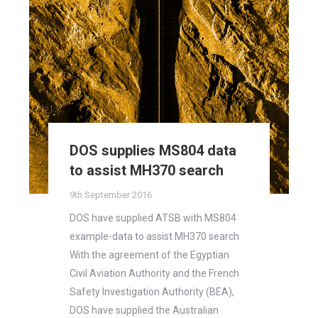
DOS supplies MS804 data
to assist MH370 search
9th September 2016
DOS have supplied ATSB with MS804
example-data to assist MH370 search
With the agreement of the Egyptian
Civil Aviation Authority and the French
Safety Investigation Authority (BEA),
DOS have supplied the Australian