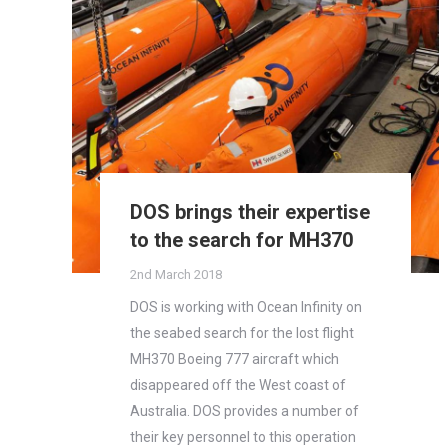
DOS brings their expertise
to the search for MH370
2nd March 2018
DOS is working with Ocean Infinity on
the seabed search for the lost flight
MH370 Boeing 777 aircraft which
disappeared off the West coast of
Australia. DOS provides a number of
their key personnel to this operation