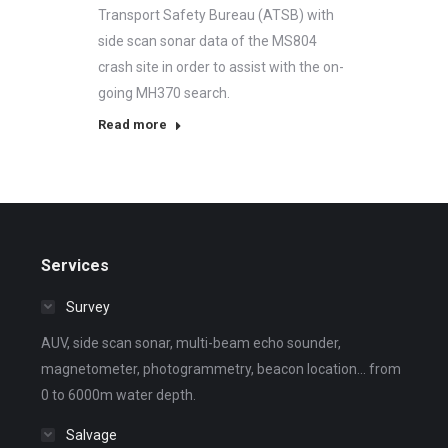
Transport Safety Bureau (ATSB) with
side scan sonar data of the MS804
crash site in order to assist with the on-
going MH370 search.
Read more
Services
Survey
AUV, side scan sonar, multi-beam echo sounder,
magnetometer, photogrammetry, beacon location... from
0 to 6000m water depth.
Salvage