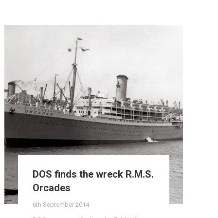
DOS finds the wreck R.M.S.
Orcades
6th September 2014