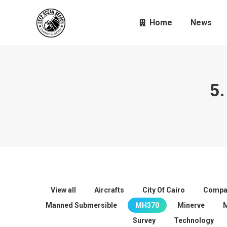
Home
News
5.
View all
Aircrafts
City Of Cairo
Compa
Manned Submersible
MH370
Minerve
Survey
Technology