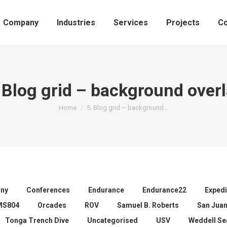
Company
Industries
Services
Projects
Co
 Blog grid – background over
You are here:
Home
5. Blog grid – background…
ny
Conferences
Endurance
Endurance22
Expedi
MS804
Orcades
ROV
Samuel B. Roberts
San Jua
Tonga Trench Dive
Uncategorised
USV
Weddell Se