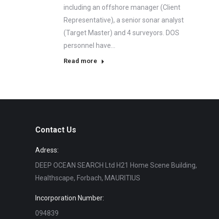
including an offshore manager (Client
Representative), a senior sonar analyst
(Target Master) and 4 surveyors. DOS
personnel have…
Read more
Contact Us
Adress:
DEEP OCEAN SEARCH Ltd H21 Home Scene Building,
Healthscape, Forbach, MAURITIUS
Incorporation Number:
094839