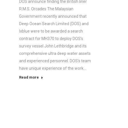
DOS announce finding the British liner
R.M.S. Orcades The Malaysian
Government recently announced that
Deep Ocean Search Limited (DOS) and
Ixblue were to be awarded a search
contract for MH370 to deploy DOS’s
survey vessel John Lethbridge and its
comprehensive ultra deep water assets
and experienced personnel. DOS’s team
have unique experience of the work…
Read more