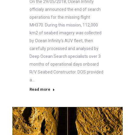
On the 29/05/2018, Ocean Infinity
officialy announced the end of search
operations for the missing flight
MH370. During this mission, 112,000
km2 of seabed imagery was collected
by Ocean Infinity’s AUV fleet, then
carefully processed and analysed by
Deep Ocean Search specialists over 3
months of operational days onboard
R/V Seabed Constructor. DOS provided
a…
Read more