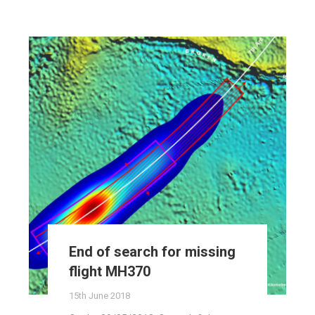
End of search for missing
flight MH370
15th June 2018