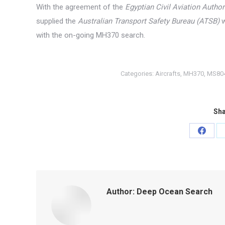
With the agreement of the
Egyptian Civil Aviation Author
supplied the
Australian Transport Safety Bureau (ATSB)
w
with the on-going MH370 search.
Categories:
Aircrafts
,
MH370
,
MS80
Sha
Share
on
Faceb
Author:
Deep Ocean Search