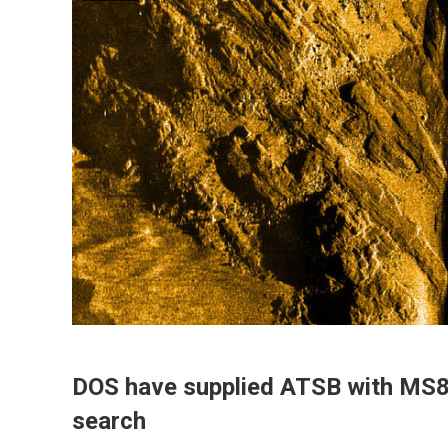
DOS have supplied ATSB with MS8
search