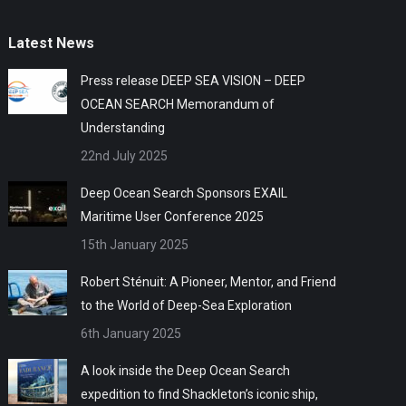
Latest News
Press release DEEP SEA VISION – DEEP
OCEAN SEARCH Memorandum of
Understanding
22nd July 2025
Deep Ocean Search Sponsors EXAIL
Maritime User Conference 2025
15th January 2025
Robert Sténuit: A Pioneer, Mentor, and Friend
to the World of Deep-Sea Exploration
6th January 2025
A look inside the Deep Ocean Search
expedition to find Shackleton’s iconic ship,