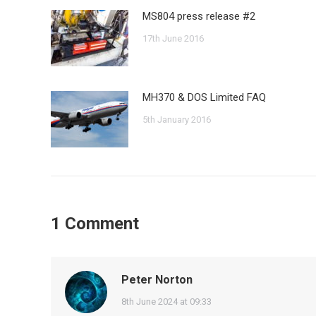
MS804 press release #2
17th June 2016
MH370 & DOS Limited FAQ
5th January 2016
1 Comment
Peter Norton
says:
8th June 2024 at 09:33