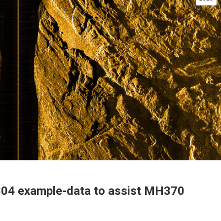
04 example-data to assist MH370