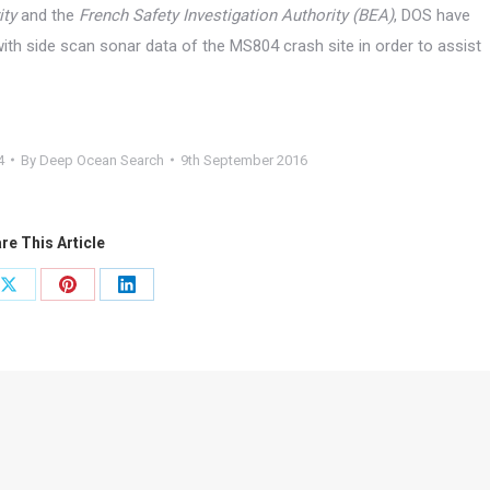
ity
and the
French Safety Investigation Authority
(BEA)
, DOS have
ith side scan sonar data of the MS804 crash site in order to assist
4
By
Deep Ocean Search
9th September 2016
re This Article
Share
Share
Share
on
on
on
ook
X
Pinterest
LinkedIn