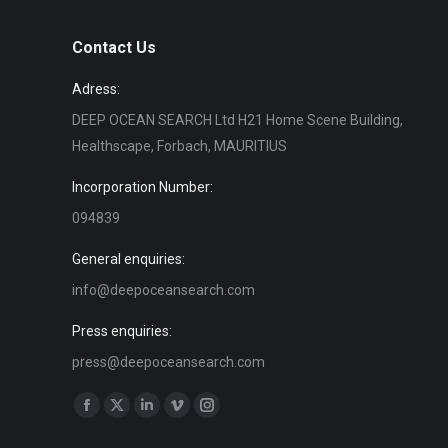
Contact Us
Adress:
DEEP OCEAN SEARCH Ltd H21 Home Scene Building,
Healthscape, Forbach, MAURITIUS
Incorporation Number:
094839
General enquiries:
info@deepoceansearch.com
Press enquiries:
press@deepoceansearch.com
Find us on:
Facebook
X
Linkedin
Vimeo
Instagram
page
page
page
page
page