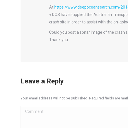
At
https://www.deepoceansearch.com/201
« DOS have supplied the Australian Transpo
crash site in order to assist with the on-go
Could you post a sonar image of the crash s
Thank you
Leave a Reply
Your email address will not be published. Required fields are ma
Comment