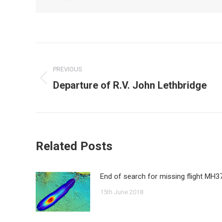
Post
navigation
PREVIOUS
Departure of R.V. John Lethbridge
Previous
post:
Related Posts
End of search for missing flight MH3
15th June 2018