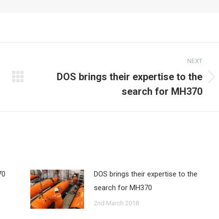
NEXT
DOS brings their expertise to the
Next
search for MH370
post:
70
DOS brings their expertise to the
search for MH370
2nd March 2018