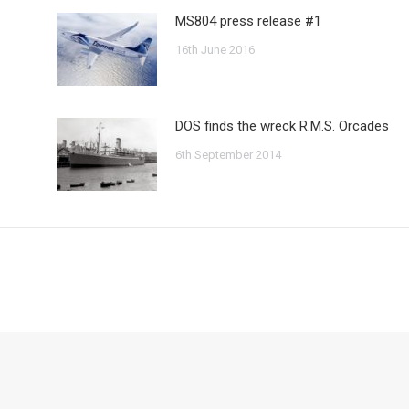
MS804 press release #1
16th June 2016
DOS finds the wreck R.M.S. Orcades
6th September 2014