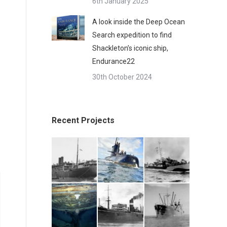
6th January 2025
A look inside the Deep Ocean
Search expedition to find
Shackleton’s iconic ship,
Endurance22
30th October 2024
Recent Projects