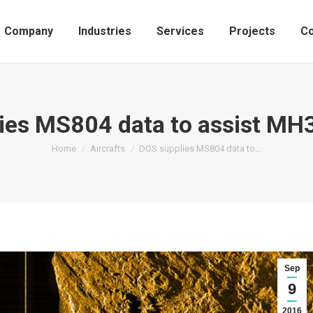
Company
Industries
Services
Projects
Co
ies MS804 data to assist MH
You are here:
Home
Aircrafts
DOS supplies MS804 data to…
Sep
9
2016