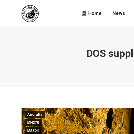
Home
News
DOS suppl
Aircrafts
MH370
MS804