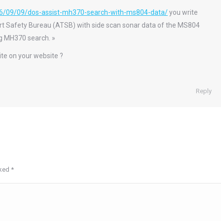
6/09/09/dos-assist-mh370-search-with-ms804-data/
you write
rt Safety Bureau (ATSB) with side scan sonar data of the MS804
ing MH370 search. »
ite on your website ?
Reply
rked
*