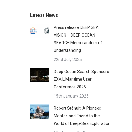
Latest News
Press release DEEP SEA
VISION – DEEP OCEAN
SEARCH Memorandum of
Understanding
22nd July 2025
Deep Ocean Search Sponsors
EXAIL Maritime User
Conference 2025
15th January 2025
Robert Sténuit: A Pioneer,
Mentor, and Friend to the
World of Deep-Sea Exploration