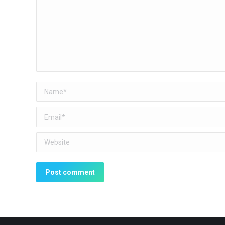
Name *
Email *
Website
Post comment