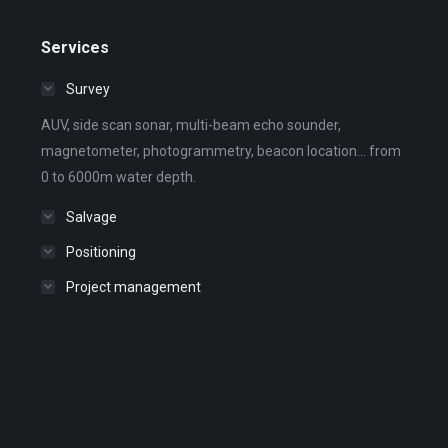
Services
Survey
AUV, side scan sonar, multi-beam echo sounder,
magnetometer, photogrammetry, beacon location... from
0 to 6000m water depth.
Salvage
Positioning
Project management