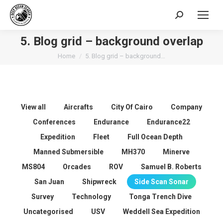
Search:
5. Blog grid – background overlap
You are here:
Home
5. Blog grid – background…
View all
Aircrafts
City Of Cairo
Company
Conferences
Endurance
Endurance22
Expedition
Fleet
Full Ocean Depth
Manned Submersible
MH370
Minerve
MS804
Orcades
ROV
Samuel B. Roberts
San Juan
Shipwreck
Side Scan Sonar
Survey
Technology
Tonga Trench Dive
Uncategorised
USV
Weddell Sea Expedition