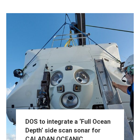
DOS to integrate a ‘Full Ocean
Depth’ side scan sonar for
CALADAN OCEANIC