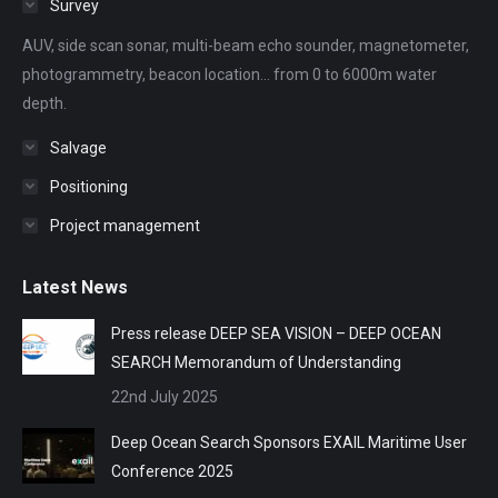
Survey
new
new
new
new
new
AUV, side scan sonar, multi-beam echo sounder, magnetometer,
window
window
window
window
window
photogrammetry, beacon location... from 0 to 6000m water
depth.
Salvage
Positioning
Project management
Latest News
Press release DEEP SEA VISION – DEEP OCEAN
SEARCH Memorandum of Understanding
22nd July 2025
Deep Ocean Search Sponsors EXAIL Maritime User
Conference 2025