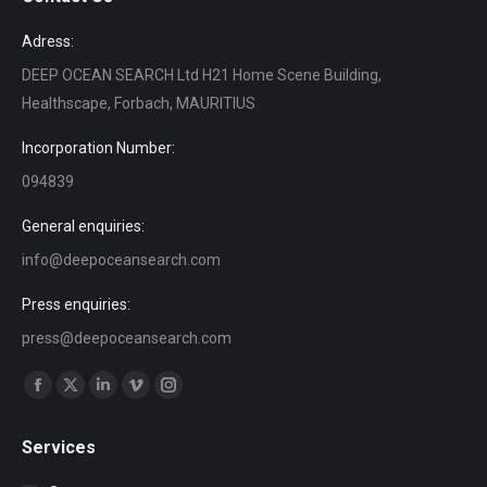
Adress:
DEEP OCEAN SEARCH Ltd H21 Home Scene Building,
Healthscape, Forbach, MAURITIUS
Incorporation Number:
094839
General enquiries:
info@deepoceansearch.com
Press enquiries:
press@deepoceansearch.com
Find us on:
Facebook
X
Linkedin
Vimeo
Instagram
page
page
page
page
page
Services
opens
opens
opens
opens
opens
in
in
in
in
in