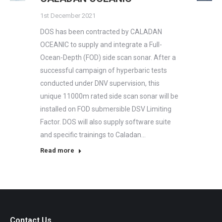
1st December 2021
DOS has been contracted by CALADAN
OCEANIC to supply and integrate a Full-
Ocean-Depth (FOD) side scan sonar. After a
successful campaign of hyperbaric tests
conducted under DNV supervision, this
unique 11000m rated side scan sonar will be
installed on FOD submersible DSV Limiting
Factor. DOS will also supply software suite
and specific trainings to Caladan…
Read more
Contact Us