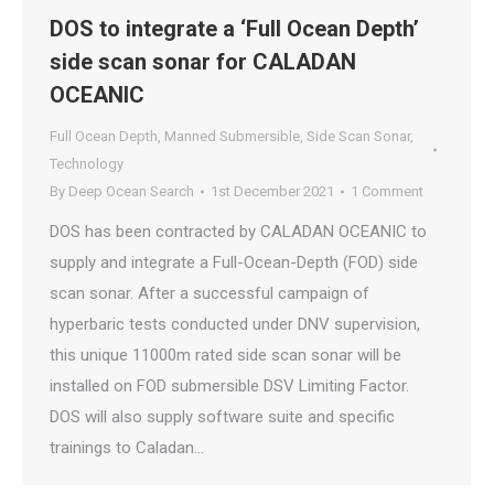
DOS to integrate a ‘Full Ocean Depth’
side scan sonar for CALADAN
OCEANIC
Full Ocean Depth
,
Manned Submersible
,
Side Scan Sonar
,
Technology
By
Deep Ocean Search
1st December 2021
1 Comment
DOS has been contracted by CALADAN OCEANIC to
supply and integrate a Full-Ocean-Depth (FOD) side
scan sonar. After a successful campaign of
hyperbaric tests conducted under DNV supervision,
this unique 11000m rated side scan sonar will be
installed on FOD submersible DSV Limiting Factor.
DOS will also supply software suite and specific
trainings to Caladan…