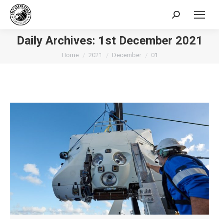
Search:
Daily Archives:
1st December 2021
You are here:
Home
2021
December
01