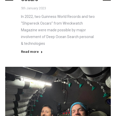
5th January 2023
In 2022, two Guinness World Records and two
“Shipwreck Oscars” from Wreckwatch
Magazine were made possible by major
involvement of Deep Ocean Search personal
& technologies
Read more