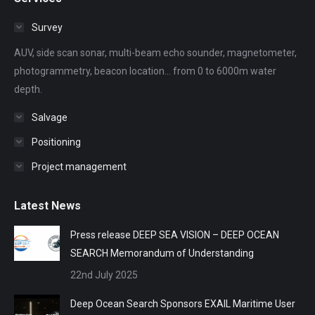
opens
opens
opens
opens
opens
in
in
in
in
in
Survey
new
new
new
new
new
AUV, side scan sonar, multi-beam echo sounder, magnetometer,
window
window
window
window
window
photogrammetry, beacon location... from 0 to 6000m water
depth.
Salvage
Positioning
Project management
Latest News
Press release DEEP SEA VISION – DEEP OCEAN
SEARCH Memorandum of Understanding
22nd July 2025
Deep Ocean Search Sponsors EXAIL Maritime User