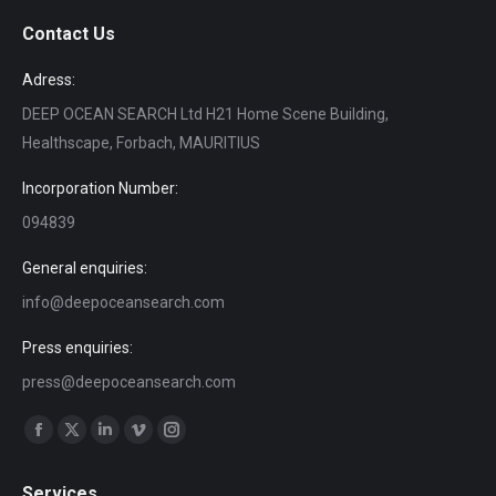
Contact Us
Adress:
DEEP OCEAN SEARCH Ltd H21 Home Scene Building,
Healthscape, Forbach, MAURITIUS
Incorporation Number:
094839
General enquiries:
info@deepoceansearch.com
Press enquiries:
press@deepoceansearch.com
Find us on:
Facebook
X
Linkedin
Vimeo
Instagram
page
page
page
page
page
Services