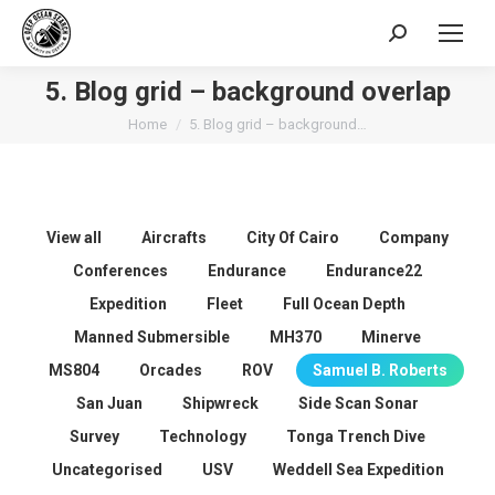
Search:
5. Blog grid – background overlap
You are here:
Home
5. Blog grid – background…
View all
Aircrafts
City Of Cairo
Company
Conferences
Endurance
Endurance22
Expedition
Fleet
Full Ocean Depth
Manned Submersible
MH370
Minerve
MS804
Orcades
ROV
Samuel B. Roberts
San Juan
Shipwreck
Side Scan Sonar
Survey
Technology
Tonga Trench Dive
Uncategorised
USV
Weddell Sea Expedition