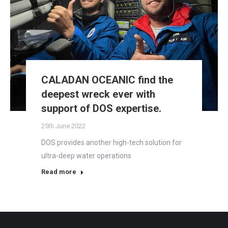
CALADAN OCEANIC find the
deepest wreck ever with
support of DOS expertise.
25th June 2022
DOS provides another high-tech solution for
ultra-deep water operations
Read more