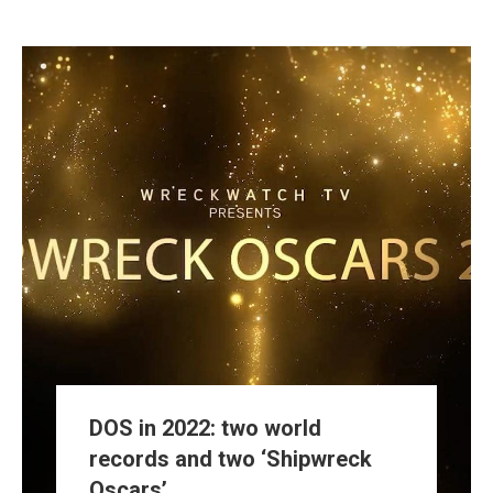
DOS in 2022: two world
records and two ‘Shipwreck
Oscars’