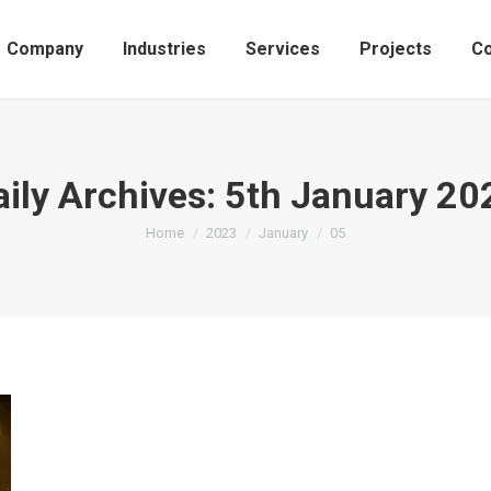
Company
Industries
Services
Projects
Co
aily Archives:
5th January 20
You are here:
Home
2023
January
05