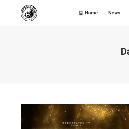
Home
News
D