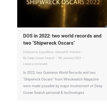
DOS in 2022: two world records and
two ‘Shipwreck Oscars’
Endurance
,
Expedition
,
Samuel B. Roberts
By
Deep Ocean Search
5th January 2023
Leave a comment
In 2022, two Guinness World Records and two
“Shipwreck Oscars” from Wreckwatch Magazine
were made possible by major involvement of Deep
Ocean Search personal & technologies