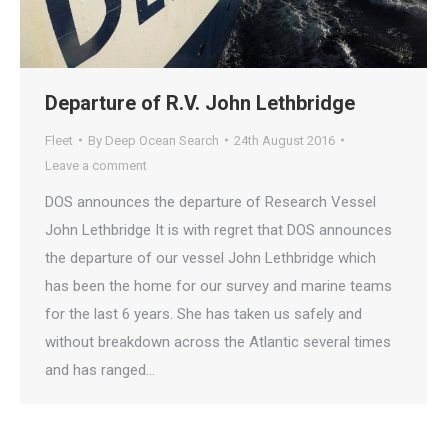
Departure of R.V. John Lethbridge
Fleet
By
Deep Ocean Search
24th August 2016
Leave a comment
DOS announces the departure of Research Vessel
John Lethbridge It is with regret that DOS announces
the departure of our vessel John Lethbridge which
has been the home for our survey and marine teams
for the last 6 years. She has taken us safely and
without breakdown across the Atlantic several times
and has ranged…