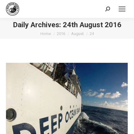
Search:
Daily Archives:
24th August 2016
You are here:
Home
2016
August
24