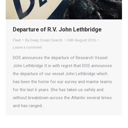
Departure of R.V. John Lethbridge
Fleet
By
Deep Ocean Search
24th August 2016
Leave a comment
DOS announces the departure of Research Vessel
John Lethbridge It is with regret that DOS announces
the departure of our vessel John Lethbridge which
has been the home for our survey and marine teams
for the last 6 years. She has taken us safely and
without breakdown across the Atlantic several times
and has ranged…