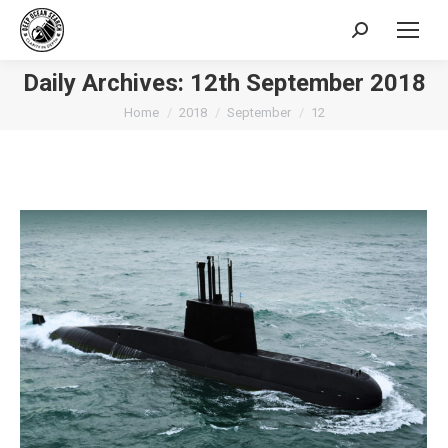
Search:
Daily Archives:
12th September 2018
You are here:
Home
2018
September
12