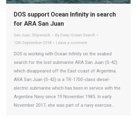
DOS support Ocean Infinity in search
for ARA San Juan
San Juan
,
Shipwreck
By
Deep Ocean Search
12th September 2018
Leave a comment
DOS is working with Ocean Infinity on the seabed
search for the lost submarine ARA San Juan (S-42)
which disappeared off the East coast of Argentina.
ARA San Juan (S-42) is a TR-1700-class diesel-
electric submarine which has been in service with the
Argentine Navy since 19 November 1985. In early
November 2017, she was part of a navy exercise…