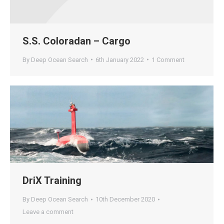
S.S. Coloradan – Cargo
By
Deep Ocean Search
6th January 2022
1 Comment
DriX Training
By
Deep Ocean Search
10th December 2020
Leave a comment