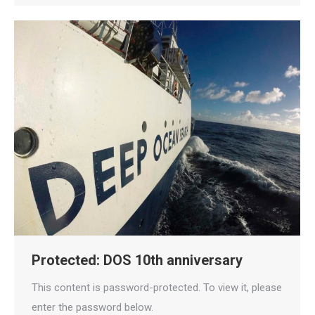
Protected: DOS 10th anniversary
This content is password-protected. To view it, please
enter the password below.