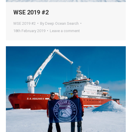
WSE 2019 #2
WSE 2019 #2
By
Deep Ocean Search
18th February 2019
Leave a comment