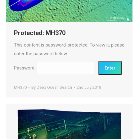
Protected: MH370
This content is password-protected. To view it, please
enter the password below.
Password:
MH370
By
Deep Ocean Search
2nd July 2018