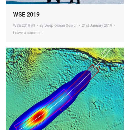
WSE 2019
WSE 2019 #1
By
Deep Ocean Search
21st January 2019
Leave a comment