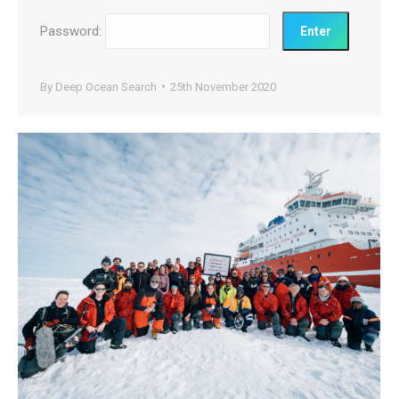
Password:
By
Deep Ocean Search
25th November 2020