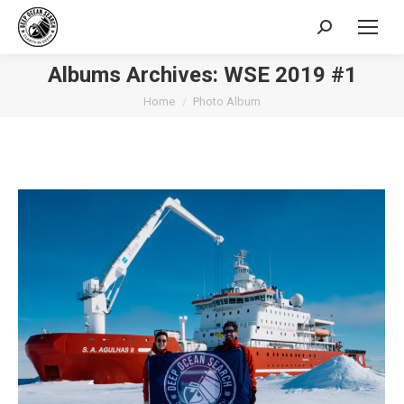
Search:
Albums Archives:
WSE 2019 #1
You are here:
Home
Photo Album