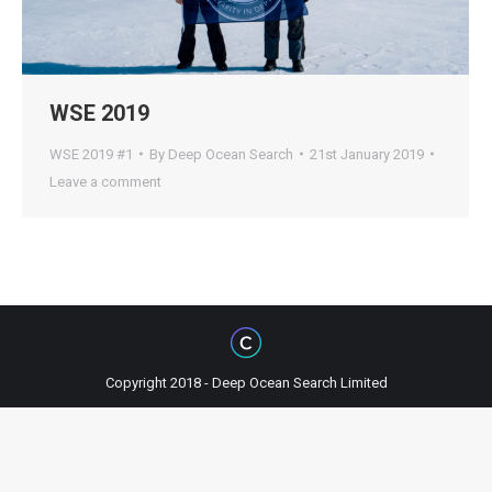
WSE 2019
WSE 2019 #1
By
Deep Ocean Search
21st January 2019
Leave a comment
Copyright 2018 - Deep Ocean Search Limited