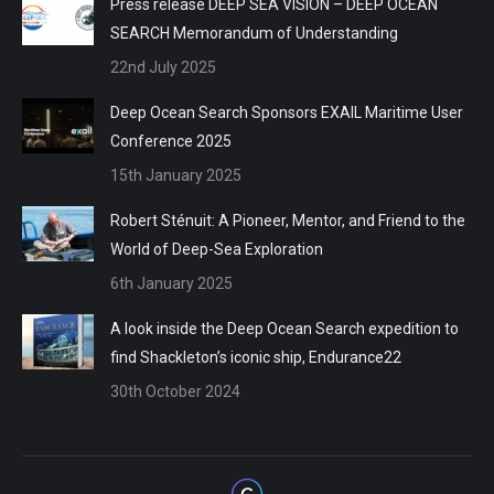
Press release DEEP SEA VISION – DEEP OCEAN
SEARCH Memorandum of Understanding
22nd July 2025
Deep Ocean Search Sponsors EXAIL Maritime User
Conference 2025
15th January 2025
Robert Sténuit: A Pioneer, Mentor, and Friend to the
World of Deep-Sea Exploration
6th January 2025
A look inside the Deep Ocean Search expedition to
find Shackleton’s iconic ship, Endurance22
30th October 2024