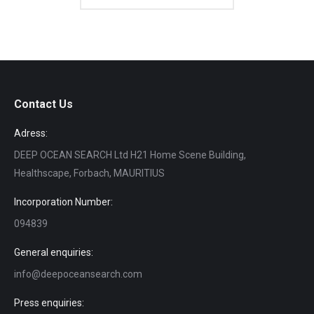
Contact Us
Adress:
DEEP OCEAN SEARCH Ltd H21 Home Scene Building,
Healthscape, Forbach, MAURITIUS
Incorporation Number:
094839
General enquiries:
info@deepoceansearch.com
Press enquiries: