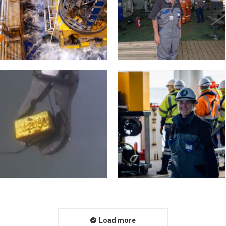
Load more