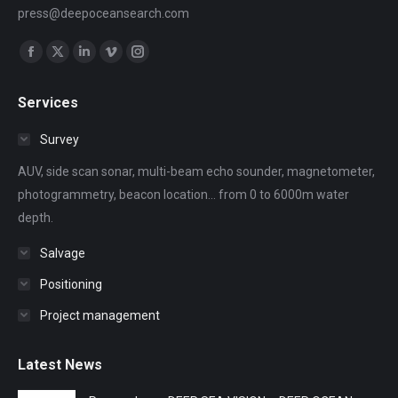
press@deepoceansearch.com
Find us on:
Facebook
X
Linkedin
Vimeo
Instagram
page
page
page
page
page
Services
opens
opens
opens
opens
opens
in
in
in
in
in
Survey
new
new
new
new
new
AUV, side scan sonar, multi-beam echo sounder, magnetometer,
window
window
window
window
window
photogrammetry, beacon location... from 0 to 6000m water
depth.
Salvage
Positioning
Project management
Latest News