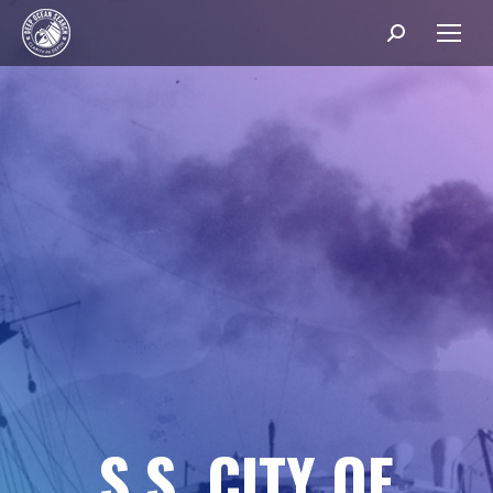
Search:
S
.
S
.
C
I
T
Y
O
F