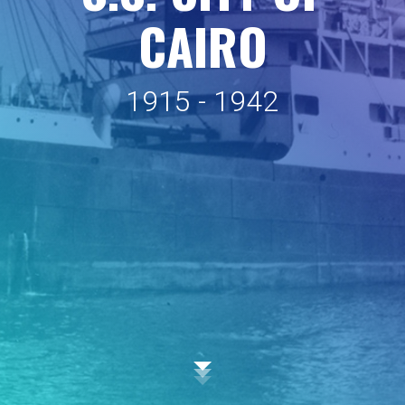
C
A
I
R
O
1
9
1
5
-
1
9
4
2