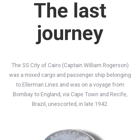
The last
journey
The SS City of Cairo (Captain William Rogerson)
was a mixed cargo and passenger ship belonging
to Ellerman Lines and was on a voyage from
Bombay to England, via Cape Town and Recife,
Brazil, unescorted, in late 1942.