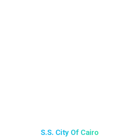
S.S. City Of Cairo