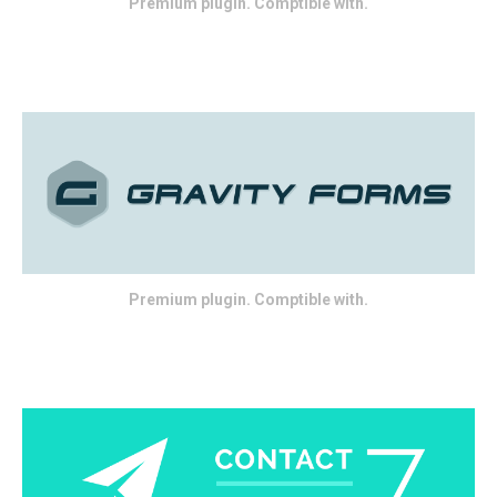
Premium plugin. Comptible with.
Premium plugin. Comptible with.