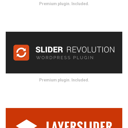
Premium plugin. Included.
Premium plugin. Included.