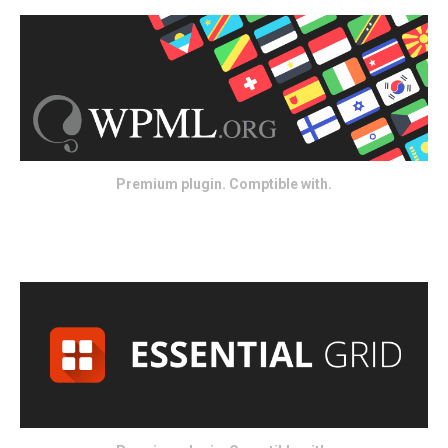
Premium plugin. Comptible with.