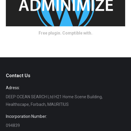
Free plugin. Comptible with.
Contact Us
Adress:
DEEP OCEAN SEARCH Ltd H21 Home Scene Building,
Healthscape, Forbach, MAURITIUS
Incorporation Number:
094839