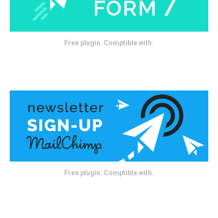
Free plugin. Comptible with.
Free plugin. Comptible with.