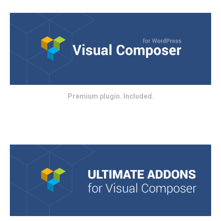
Premium plugin. Included.