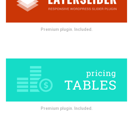
Premium plugin. Included.
Premium plugin. Included.