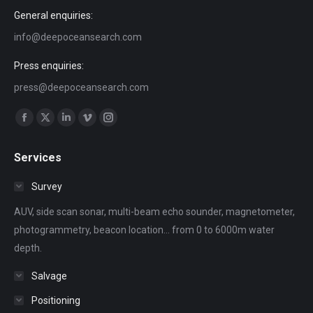
General enquiries:
info@deepoceansearch.com
Press enquiries:
press@deepoceansearch.com
Find us on:
Facebook
X
Linkedin
Vimeo
Instagram
page
page
page
page
page
Services
opens
opens
opens
opens
opens
in
in
in
in
in
Survey
new
new
new
new
new
AUV, side scan sonar, multi-beam echo sounder, magnetometer,
window
window
window
window
window
photogrammetry, beacon location... from 0 to 6000m water
depth.
Salvage
Positioning