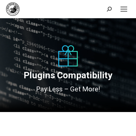
Search:
Plugins Compatibility
Pay Less – Get More!