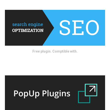
Free plugin. Comptible with.