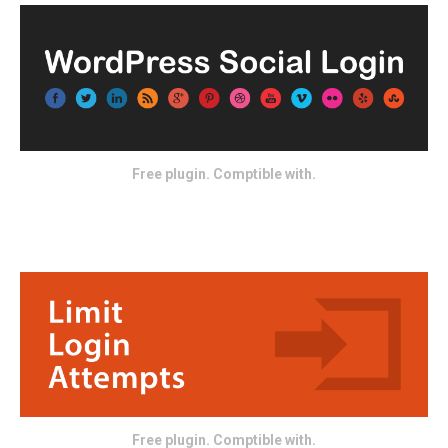
Free plugin. Comptible with.
Free plugin. Comptible with.