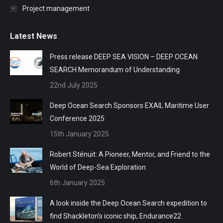
Project management
Latest News
Press release DEEP SEA VISION – DEEP OCEAN
SEARCH Memorandum of Understanding
22nd July 2025
Deep Ocean Search Sponsors EXAIL Maritime User
Conference 2025
15th January 2025
Robert Sténuit: A Pioneer, Mentor, and Friend to the
World of Deep-Sea Exploration
6th January 2025
A look inside the Deep Ocean Search expedition to
find Shackleton’s iconic ship, Endurance22