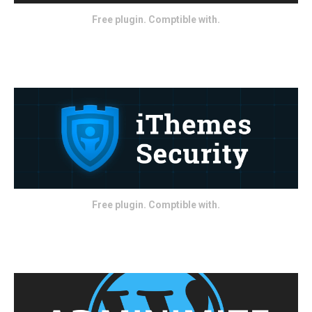
Free plugin. Comptible with.
Free plugin. Comptible with.