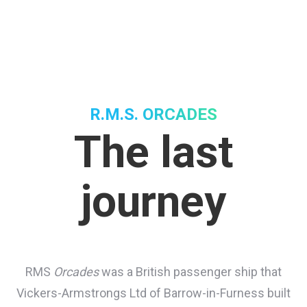
R.M.S. ORCADES
The last
journey
RMS
Orcades
was a British passenger ship that
Vickers-Armstrongs Ltd of Barrow-in-Furness built