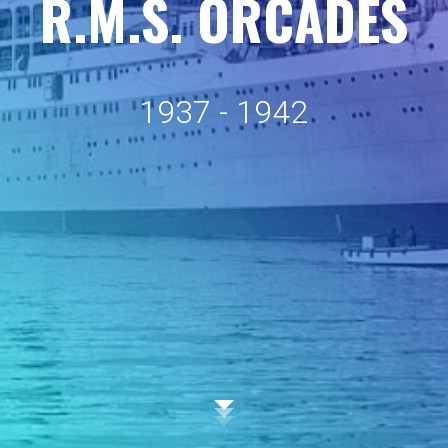
R
.
M
.
S
.
O
R
C
A
D
E
S
1
9
3
7
-
1
9
4
2