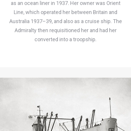
as an ocean liner in 1937. Her owner was Orient
Line, which operated her between Britain and
Australia 1937–39, and also as a cruise ship. The
Admiralty then requisitioned her and had her
converted into a troopship.