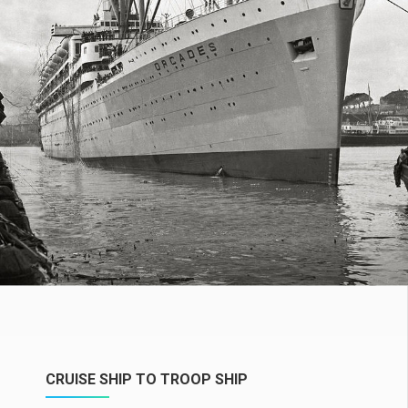
CRUISE SHIP TO TROOP SHIP