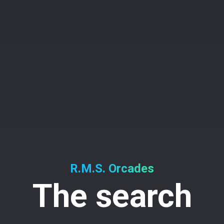
R.M.S. Orcades
The search