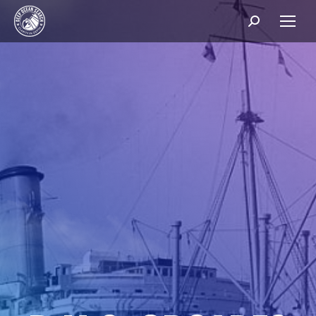
Search: