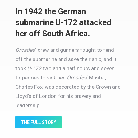
In 1942 the German
submarine U-172 attacked
her off South Africa.
Orcades
‘
crew and gunners fought to fend
off the submarine and save their ship, and it
took
U-172
two and a half hours and seven
torpedoes to sink her.
Orcades
‘
Master,
Charles Fox, was decorated by the Crown and
Lloyd’s of London for his bravery and
leadership.
THE FULL STORY