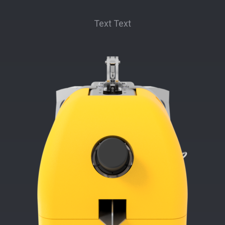
Text Text