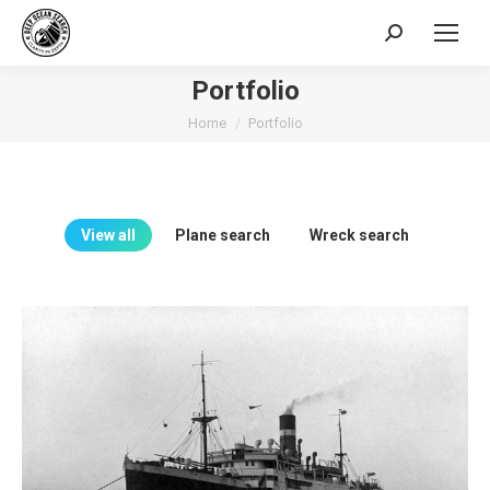
Search:
Portfolio
You are here:
Home
Portfolio
View all
Plane search
Wreck search