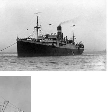
S.S. City Of Cairo
Wreck search