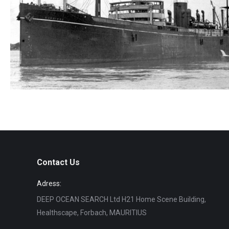
S.S. Benmohr
Wreck search
Contact Us
Adress:
DEEP OCEAN SEARCH Ltd H21 Home Scene Building,
Healthscape, Forbach, MAURITIUS