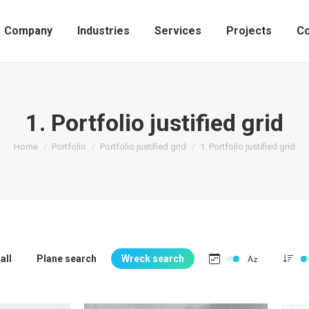
Company
Industries
Services
Projects
Co
1. Portfolio justified grid
You are here:
Home
Portfolio
Portfolio justified grid
1. Portfolio justified grid
all
Plane search
Wreck search