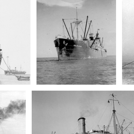
S.S. Coloradan
Wreck search