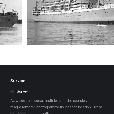
R.M.S. Orcades
Wreck search
Services
Survey
AUV, side scan sonar, multi-beam echo sounder,
magnetometer, photogrammetry, beacon location... from
0 to 6000m water depth.