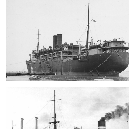
Tilawa
Wreck search