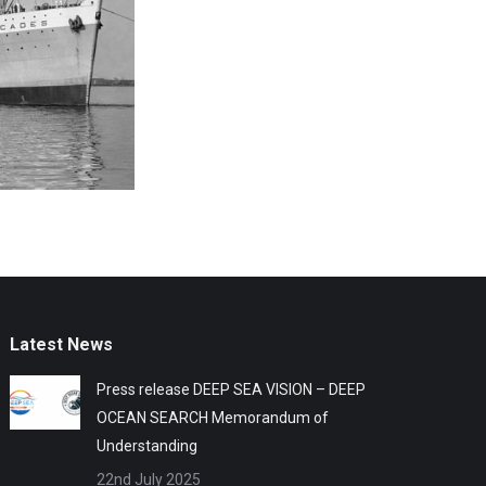
Latest News
Press release DEEP SEA VISION – DEEP
OCEAN SEARCH Memorandum of
Understanding
22nd July 2025