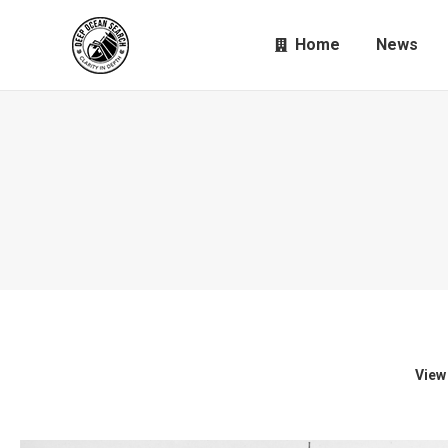
Home
News
View 