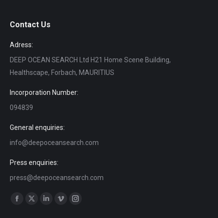
Contact Us
Adress:
DEEP OCEAN SEARCH Ltd H21 Home Scene Building,
Healthscape, Forbach, MAURITIUS
Incorporation Number:
094839
General enquiries:
info@deepoceansearch.com
Press enquiries:
press@deepoceansearch.com
Find us on:
Facebook
X
Linkedin
Vimeo
Instagram
page
page
page
page
page