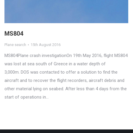
MS804
Plane search
15th August 2016
MS804Plane crash investigationOn 19th May 2016, flight MS804
was lost at sea south of Greece in a water depth of
3,000m. DOS was contacted to offer a solution to find the
aircraft and to recover the flight recorders, aircraft debris and
other material lying on seabed. After less than 4 days from the
start of operations in…