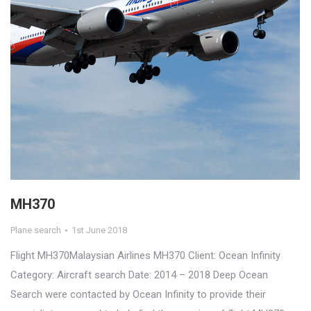
MH370
Plane search
1st June 2018
Flight MH370Malaysian Airlines MH370 Client: Ocean Infinity
Category: Aircraft search Date: 2014 – 2018 Deep Ocean
Search were contacted by Ocean Infinity to provide their