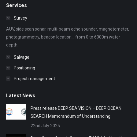
Services
opens
opens
opens
opens
opens
in
in
in
in
in
Survey
new
new
new
new
new
AUV, side scan sonar, multi-beam echo sounder, magnetometer,
window
window
window
window
window
photogrammetry, beacon location... from 0 to 6000m water
depth.
Salvage
Positioning
Project management
Latest News
Press release DEEP SEA VISION – DEEP OCEAN
SEARCH Memorandum of Understanding
22nd July 2025