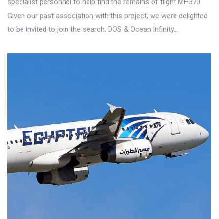
specialist personnel to help find the remains of flight MH370.
Given our past association with this project, we were delighted
to be invited to join the search. DOS & Ocean Infinity…