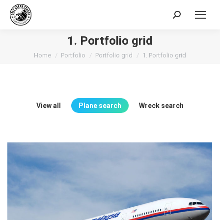
Search:
1. Portfolio grid
You are here:
Home
Portfolio
Portfolio grid
1. Portfolio grid
View all
Plane search
Wreck search