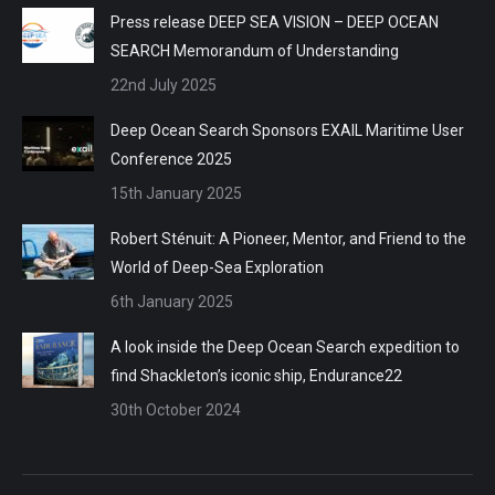
Press release DEEP SEA VISION – DEEP OCEAN
SEARCH Memorandum of Understanding
22nd July 2025
Deep Ocean Search Sponsors EXAIL Maritime User
Conference 2025
15th January 2025
Robert Sténuit: A Pioneer, Mentor, and Friend to the
World of Deep-Sea Exploration
6th January 2025
A look inside the Deep Ocean Search expedition to
find Shackleton’s iconic ship, Endurance22
30th October 2024