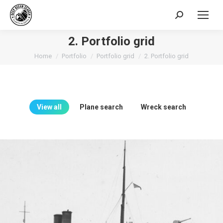
Search:
2. Portfolio grid
You are here:
Home
Portfolio
Portfolio grid
2. Portfolio grid
View all
Plane search
Wreck search