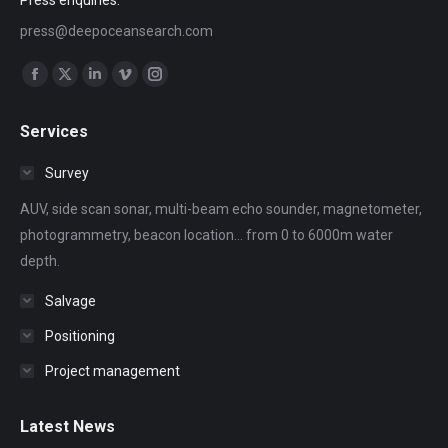
press@deepoceansearch.com
Find us on:
Facebook
X
Linkedin
Vimeo
Instagram
page
page
page
page
page
Services
opens
opens
opens
opens
opens
in
in
in
in
in
Survey
new
new
new
new
new
AUV, side scan sonar, multi-beam echo sounder, magnetometer,
window
window
window
window
window
photogrammetry, beacon location... from 0 to 6000m water
depth.
Salvage
Positioning
Project management
Latest News