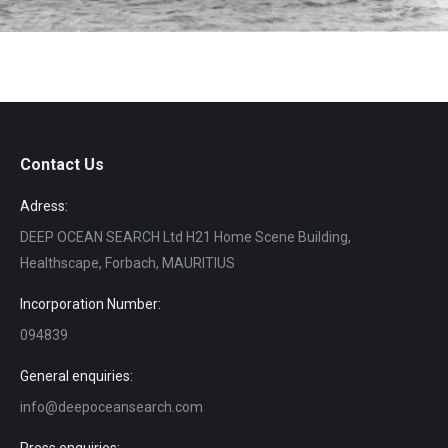
Contact Us
Adress:
DEEP OCEAN SEARCH Ltd H21 Home Scene Building,
Healthscape, Forbach, MAURITIUS
Incorporation Number:
094839
General enquiries:
info@deepoceansearch.com
Press enquiries: