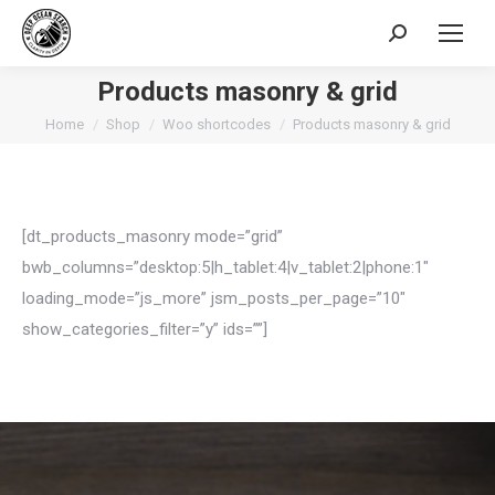
Search:
Products masonry & grid
You are here:
Home
Shop
Woo shortcodes
Products masonry & grid
[dt_products_masonry mode=”grid”
bwb_columns=”desktop:5|h_tablet:4|v_tablet:2|phone:1″
loading_mode=”js_more” jsm_posts_per_page=”10″
show_categories_filter=”y” ids=””]