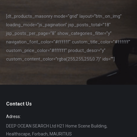
[dt_products_masonry mode=”grid” layout=”btn_on_img”
loading_mode=”js_pagination” jsp_posts_total=”18″
jsp_posts_per_page=”8″ show_categories_filter=”y”
navigation_font_color=”#ffffff” custom_title_color=”#ffffff”
custom_price_color=”#ffffff” product_descr=”y”
custom_content_color=”rgba(255,255,255,0.7)” ids=””]
Contact Us
Adress:
DEEP OCEAN SEARCH Ltd H21 Home Scene Building,
Healthscape, Forbach, MAURITIUS