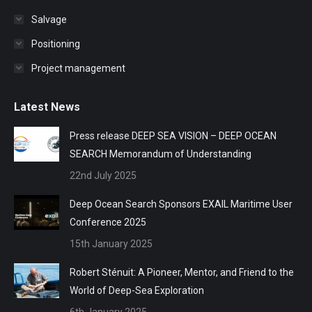
Salvage
Positioning
Project management
Latest News
Press release DEEP SEA VISION – DEEP OCEAN
SEARCH Memorandum of Understanding
22nd July 2025
Deep Ocean Search Sponsors EXAIL Maritime User
Conference 2025
15th January 2025
Robert Sténuit: A Pioneer, Mentor, and Friend to the
World of Deep-Sea Exploration