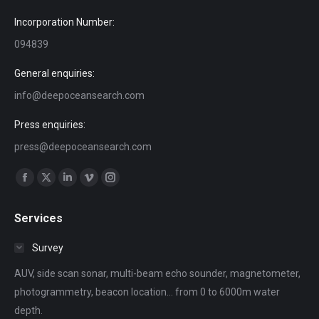
Incorporation Number:
094839
General enquiries:
info@deepoceansearch.com
Press enquiries:
press@deepoceansearch.com
Find us on:
Facebook
X
Linkedin
Vimeo
Instagram
page
page
page
page
page
Services
opens
opens
opens
opens
opens
in
in
in
in
in
Survey
new
new
new
new
new
AUV, side scan sonar, multi-beam echo sounder, magnetometer,
window
window
window
window
window
photogrammetry, beacon location... from 0 to 6000m water
depth.