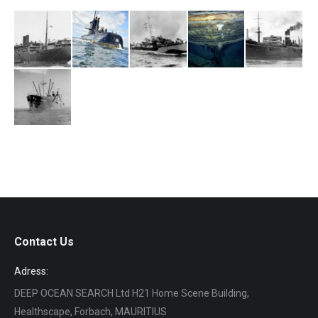
Contact Us
Adress:
DEEP OCEAN SEARCH Ltd H21 Home Scene Building,
Healthscape, Forbach, MAURITIUS