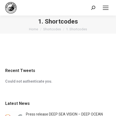
Search:
1. Shortcodes
You are here:
Home
Shortcodes
1. Shortcodes
Recent Tweets
Could not authenticate you.
Latest News
Press release DEEP SEA VISION – DEEP OCEAN