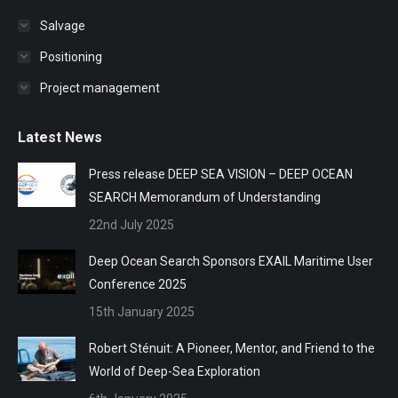
Salvage
Positioning
Project management
Latest News
Press release DEEP SEA VISION – DEEP OCEAN
SEARCH Memorandum of Understanding
22nd July 2025
Deep Ocean Search Sponsors EXAIL Maritime User
Conference 2025
15th January 2025
Robert Sténuit: A Pioneer, Mentor, and Friend to the
World of Deep-Sea Exploration