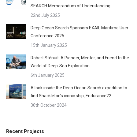
SEARCH Memorandum of Understanding
22nd July 2025
Deep Ocean Search Sponsors EXAIL Maritime User
Conference 2025
15th January 2025
Robert Sténuit: A Pioneer, Mentor, and Friend to the
World of Deep-Sea Exploration
6th January 2025
A look inside the Deep Ocean Search expedition to
find Shackleton’s iconic ship, Endurance22
30th October 2024
Recent Projects