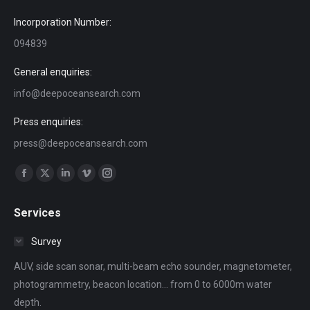
Incorporation Number:
094839
General enquiries:
info@deepoceansearch.com
Press enquiries:
press@deepoceansearch.com
Find us on:
Facebook
X
Linkedin
Vimeo
Instagram
page
page
page
page
page
Services
opens
opens
opens
opens
opens
in
in
in
in
in
Survey
new
new
new
new
new
AUV, side scan sonar, multi-beam echo sounder, magnetometer,
window
window
window
window
window
photogrammetry, beacon location... from 0 to 6000m water
depth.