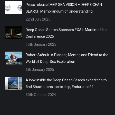
Press release DEEP SEA VISION – DEEP OCEAN
SEARCH Memorandum of Understanding
22nd July 2025
Deep Ocean Search Sponsors EXAIL Maritime User
Conference 2025
15th January 2025
Robert Sténuit: A Pioneer, Mentor, and Friend to the
World of Deep-Sea Exploration
6th January 2025
A look inside the Deep Ocean Search expedition to
find Shackleton’s iconic ship, Endurance22
30th October 2024