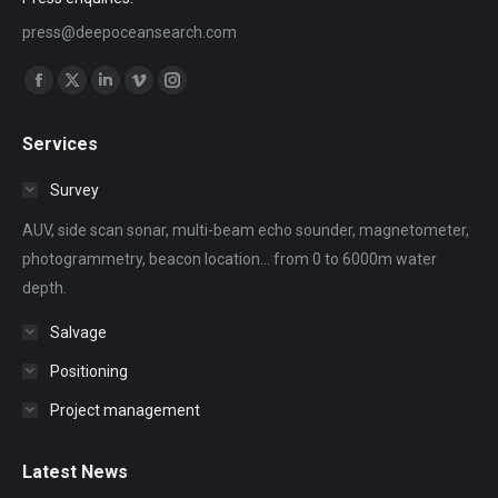
press@deepoceansearch.com
Find us on:
Facebook
X
Linkedin
Vimeo
Instagram
page
page
page
page
page
Services
opens
opens
opens
opens
opens
in
in
in
in
in
Survey
new
new
new
new
new
AUV, side scan sonar, multi-beam echo sounder, magnetometer,
window
window
window
window
window
photogrammetry, beacon location... from 0 to 6000m water
depth.
Salvage
Positioning
Project management
Latest News