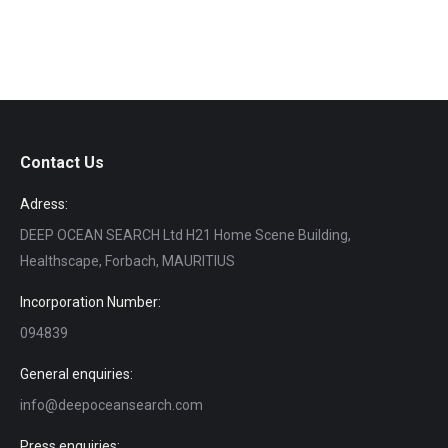
Contact Us
Adress:
DEEP OCEAN SEARCH Ltd H21 Home Scene Building,
Healthscape, Forbach, MAURITIUS
Incorporation Number:
094839
General enquiries:
info@deepoceansearch.com
Press enquiries: