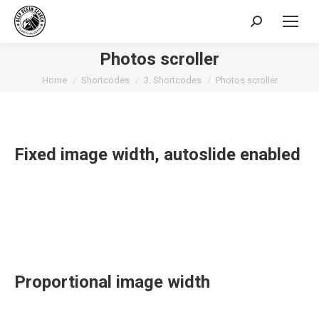
Search:
Photos scroller
You are here:
Home
Shortcodes
3. Shortcodes
Photos scroller
Fixed image width, autoslide enabled
Proportional image width