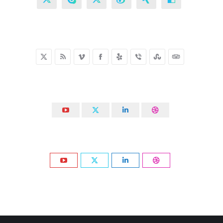
X
Skype
X
Weibo
XING
Delicious
X
Rss
Vimeo
Facebook
Yelp
Viber
Stumbleupon
TripAdvisor
YouTube
X
Linkedin
Dribbble
YouTube
X
Linkedin
Dribbble