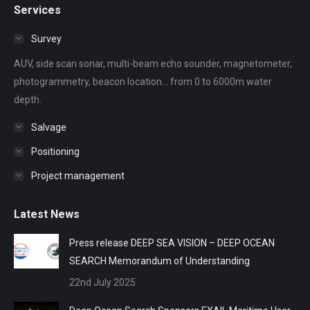
Services
opens
opens
opens
opens
opens
in
in
in
in
in
Survey
new
new
new
new
new
AUV, side scan sonar, multi-beam echo sounder, magnetometer,
window
window
window
window
window
photogrammetry, beacon location... from 0 to 6000m water
depth.
Salvage
Positioning
Project management
Latest News
Press release DEEP SEA VISION – DEEP OCEAN
SEARCH Memorandum of Understanding
22nd July 2025