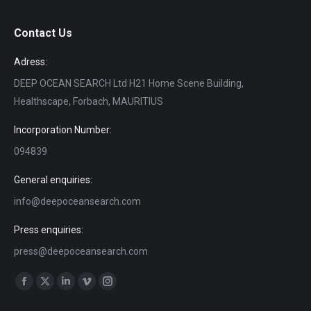
Contact Us
Adress:
DEEP OCEAN SEARCH Ltd H21 Home Scene Building,
Healthscape, Forbach, MAURITIUS
Incorporation Number:
094839
General enquiries:
info@deepoceansearch.com
Press enquiries:
press@deepoceansearch.com
Find us on:
Facebook
X
Linkedin
Vimeo
Instagram
page
page
page
page
page