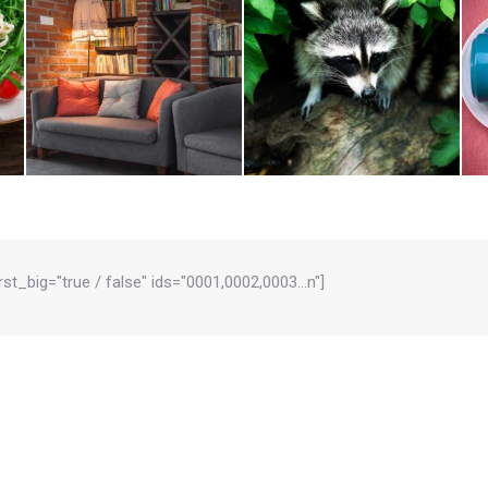
irst_big="true / false" ids="0001,0002,0003…n"]