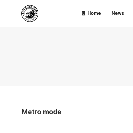
Home
News
Metro mode