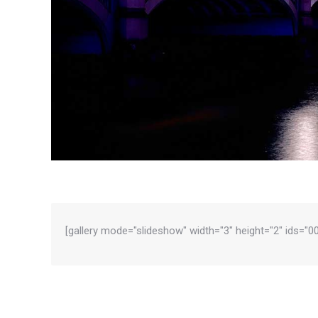
[gallery mode="slideshow" width="3" height="2" ids="