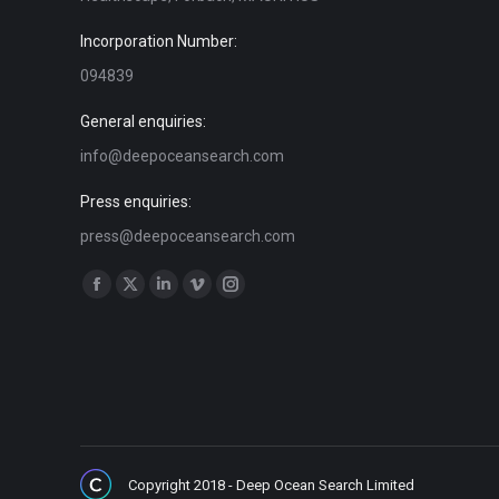
Incorporation Number:
094839
General enquiries:
info@deepoceansearch.com
Press enquiries:
press@deepoceansearch.com
Find us on:
Facebook
X
Linkedin
Vimeo
Instagram
page
page
page
page
page
opens
opens
opens
opens
opens
in
in
in
in
in
new
new
new
new
new
window
window
window
window
window
Copyright 2018 - Deep Ocean Search Limited