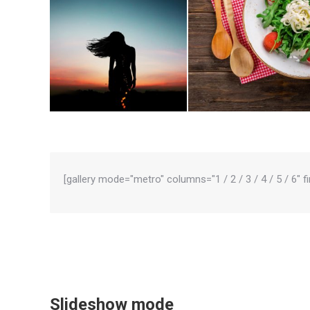
[gallery mode="metro" columns="1 / 2 / 3 / 4 / 5 / 6" f
Slideshow mode