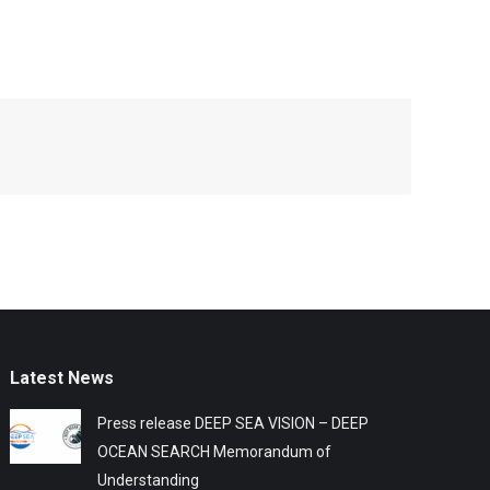
Latest News
Press release DEEP SEA VISION – DEEP
OCEAN SEARCH Memorandum of
Understanding