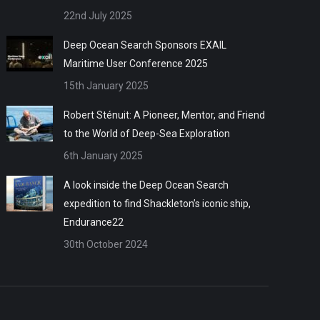
22nd July 2025
Deep Ocean Search Sponsors EXAIL
Maritime User Conference 2025
15th January 2025
Robert Sténuit: A Pioneer, Mentor, and Friend
to the World of Deep-Sea Exploration
6th January 2025
A look inside the Deep Ocean Search
expedition to find Shackleton’s iconic ship,
Endurance22
30th October 2024