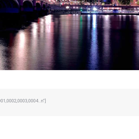
0001,0002,0003,0004…n"]