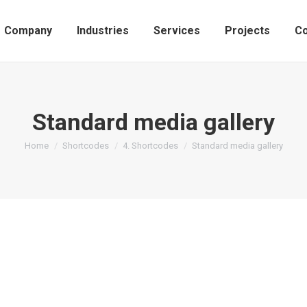
Company
Industries
Services
Projects
Co
Standard media gallery
You are here:
Home
Shortcodes
4. Shortcodes
Standard media gallery