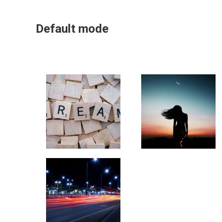
Default mode