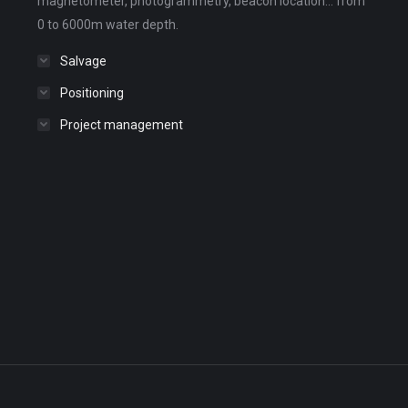
magnetometer, photogrammetry, beacon location... from
0 to 6000m water depth.
Salvage
Positioning
Project management