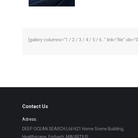
[gallery columns="1 / 2 / 3 / 4 / 5 / 6…" link="file" ids
Contact Us
Adress:
DEEP OCEAN SEARCH Ltd H21 Home Scene Building,
Healthscape, Forbach, MAURITIUS