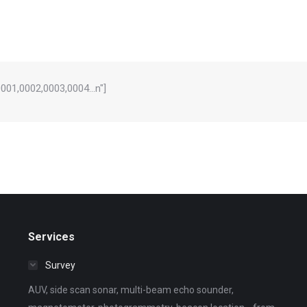
="0001,0002,0003,0004…n"]
Services
Survey
AUV, side scan sonar, multi-beam echo sounder,