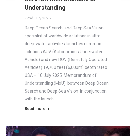
Understanding
22nd July 2025
Deep Ocean Search, and Deep Sea Vision,
specialist of worldwide solutions in ultra-
deep-water activities launches common
solutions AUV (Autonomous Underwater
Vehicle) and new ROV (Remotely Operated
Vehicles) 19,700 feet (6,000m) depth rated
USA – 10 July 2025 Memorandum of
Understanding (MoU) between Deep Ocean
Search and Deep Sea Vision In conjunction
with the launch…
Read more