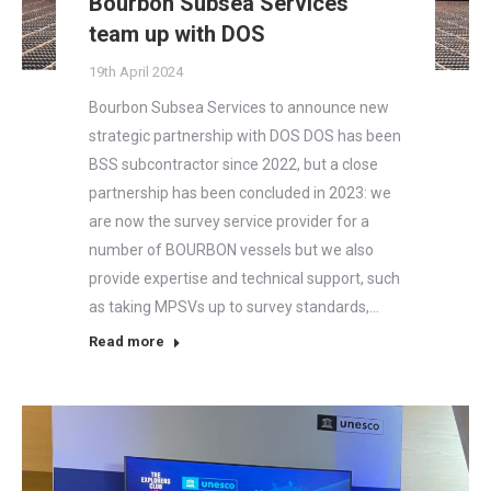
Bourbon Subsea Services
team up with DOS
19th April 2024
Bourbon Subsea Services to announce new
strategic partnership with DOS DOS has been
BSS subcontractor since 2022, but a close
partnership has been concluded in 2023: we
are now the survey service provider for a
number of BOURBON vessels but we also
provide expertise and technical support, such
as taking MPSVs up to survey standards,…
Read more