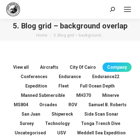
Search:
5. Blog grid – background overlap
You are here:
Home
5. Blog grid – background…
View all
Aircrafts
City Of Cairo
Company
Conferences
Endurance
Endurance22
Expedition
Fleet
Full Ocean Depth
Manned Submersible
MH370
Minerve
MS804
Orcades
ROV
Samuel B. Roberts
San Juan
Shipwreck
Side Scan Sonar
Survey
Technology
Tonga Trench Dive
Uncategorised
USV
Weddell Sea Expedition