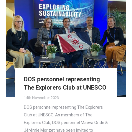
DOS personnel representing
The Explorers Club at UNESCO
14th November 2023
DOS personnel representing The Explorers
Club at UNESCO. As members of The
Explorers Club, DOS personnel Maeva Onde &
Jérémie Morizet have been invited to