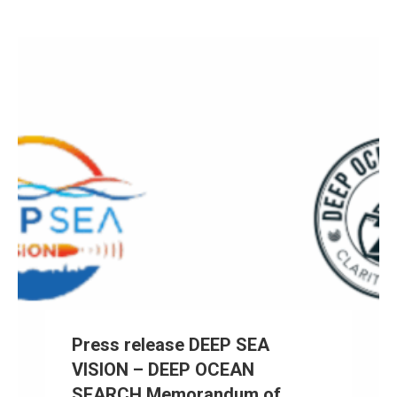
Press release DEEP SEA
VISION – DEEP OCEAN
SEARCH Memorandum of