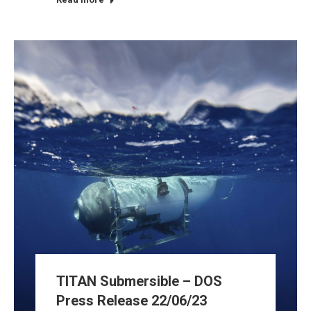
TITAN Submersible – DOS
Press Release 22/06/23