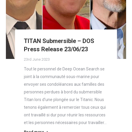
TITAN Submersible – DOS
Press Release 23/06/23
23rd June 2023
Tout le personnel de Deep Ocean Search se
joint à la communauté sous-marine pour
envoyer ses condoléances aux familles des
personnes perdues à bord du submersible
Titan lors d’une plongée sur le Titanic. Nous
tenons également à remercier tous ceux qui
ont travaillé si dur pour réunir les ressources
et les personnes nécessaires pour travailler…
Read more