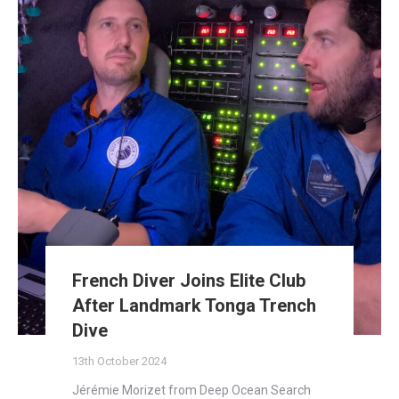
French Diver Joins Elite Club
After Landmark Tonga Trench
Dive
13th October 2024
Jérémie Morizet from Deep Ocean Search