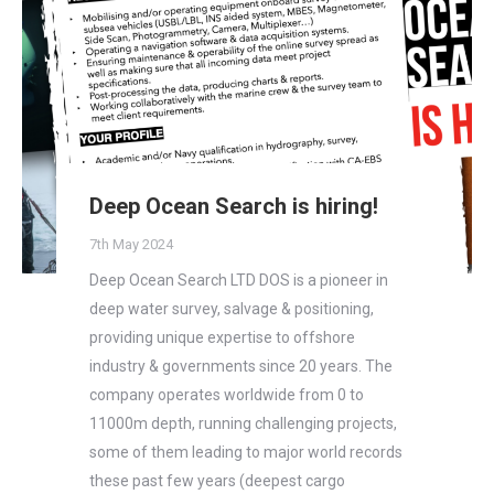
Deep Ocean Search is hiring!
7th May 2024
Deep Ocean Search LTD DOS is a pioneer in
deep water survey, salvage & positioning,
providing unique expertise to offshore
industry & governments since 20 years. The
company operates worldwide from 0 to
11000m depth, running challenging projects,
some of them leading to major world records
these past few years (deepest cargo