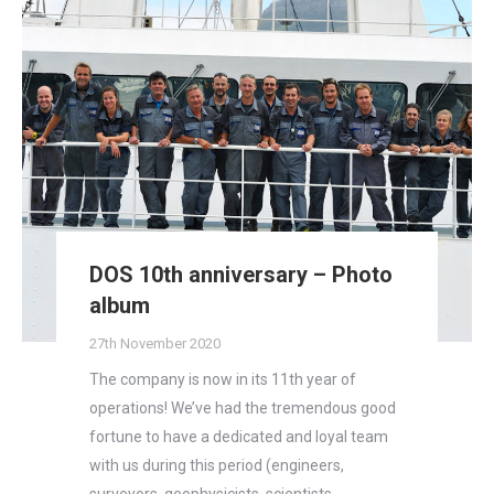
DOS 10th anniversary – Photo
album
27th November 2020
The company is now in its 11th year of
operations! We’ve had the tremendous good
fortune to have a dedicated and loyal team
with us during this period (engineers,