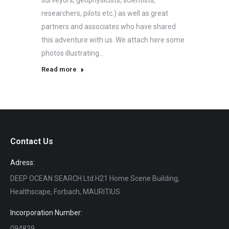
surveyors, geophysicists, scientists,
researchers, pilots etc.) as well as great
partners and associates who have shared
this adventure with us. We attach here some
photos illustrating…
Read more
Contact Us
Adress:
DEEP OCEAN SEARCH Ltd H21 Home Scene Building,
Healthscape, Forbach, MAURITIUS
Incorporation Number:
094839