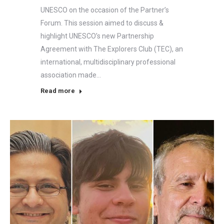
UNESCO on the occasion of the Partner’s
Forum. This session aimed to discuss &
highlight UNESCO’s new Partnership
Agreement with The Explorers Club (TEC), an
international, multidisciplinary professional
association made…
Read more