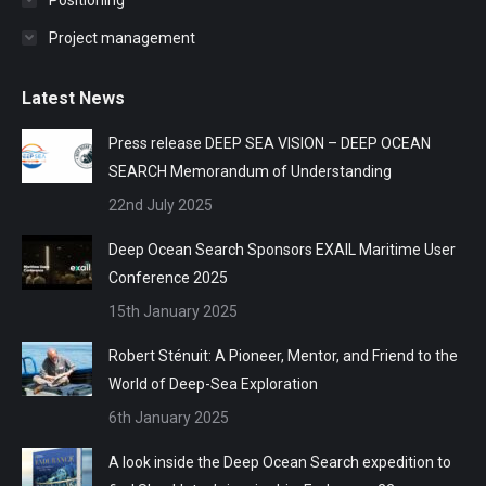
Positioning
Project management
Latest News
Press release DEEP SEA VISION – DEEP OCEAN
SEARCH Memorandum of Understanding
22nd July 2025
Deep Ocean Search Sponsors EXAIL Maritime User
Conference 2025
15th January 2025
Robert Sténuit: A Pioneer, Mentor, and Friend to the
World of Deep-Sea Exploration
6th January 2025
A look inside the Deep Ocean Search expedition to