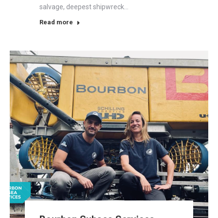
salvage, deepest shipwreck…
Read more