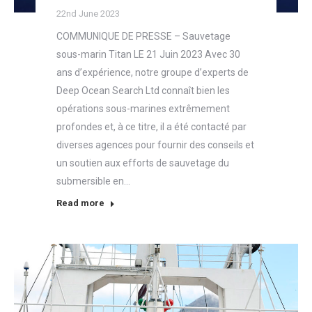
22nd June 2023
COMMUNIQUE DE PRESSE – Sauvetage
sous-marin Titan LE 21 Juin 2023 Avec 30
ans d’expérience, notre groupe d’experts de
Deep Ocean Search Ltd connaît bien les
opérations sous-marines extrêmement
profondes et, à ce titre, il a été contacté par
diverses agences pour fournir des conseils et
un soutien aux efforts de sauvetage du
submersible en…
Read more