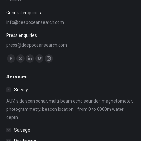
General enquiries:
info@deepoceansearch.com
Press enquiries:
press@deepoceansearch.com
Find us on:
Facebook
X
Linkedin
Vimeo
Instagram
page
page
page
page
page
Services
opens
opens
opens
opens
opens
in
in
in
in
in
Survey
new
new
new
new
new
AUV, side scan sonar, multi-beam echo sounder, magnetometer,
window
window
window
window
window
photogrammetry, beacon location... from 0 to 6000m water
depth.
Salvage