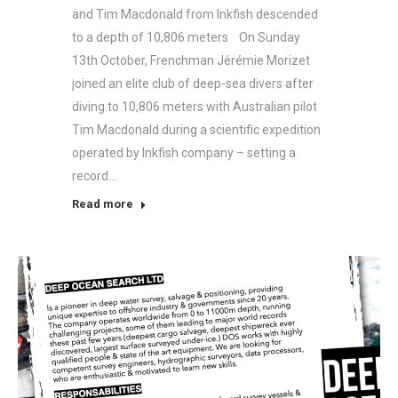
and Tim Macdonald from Inkfish descended
to a depth of 10,806 meters On Sunday
13th October, Frenchman Jérémie Morizet
joined an elite club of deep-sea divers after
diving to 10,806 meters with Australian pilot
Tim Macdonald during a scientific expedition
operated by Inkfish company – setting a
record…
Read more