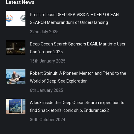
Latest News
Press release DEEP SEA VISION – DEEP OCEAN
SEARCH Memorandum of Understanding
22nd July 2025
Deep Ocean Search Sponsors EXAIL Maritime User
Conference 2025
15th January 2025
Robert Sténuit: A Pioneer, Mentor, and Friend to the
World of Deep-Sea Exploration
6th January 2025
A look inside the Deep Ocean Search expedition to
find Shackleton’s iconic ship, Endurance22
30th October 2024