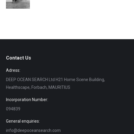
Contact Us
Adress:
DEEP OCEAN SEARCH Ltd H21 Home Scene Building,
Healthscape, Forbach, MAURITIUS
Incorporation Number:
094839
General enquiries:
info@deepoceansearch.com