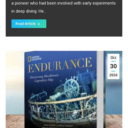
a pioneer who had been involved with early experiments
in deep diving. He…
Read Article
Oct
30
2024