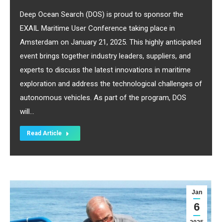
Deep Ocean Search (DOS) is proud to sponsor the
EXAIL Maritime User Conference taking place in
Amsterdam on January 21, 2025. This highly anticipated
event brings together industry leaders, suppliers, and
experts to discuss the latest innovations in maritime
exploration and address the technological challenges of
autonomous vehicles. As part of the program, DOS
will…
Read Article
Jan
6