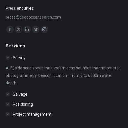
Press enquiries:
press@deepoceansearch.com
Find us on:
Facebook
X
Linkedin
Vimeo
Instagram
page
page
page
page
page
Services
opens
opens
opens
opens
opens
in
in
in
in
in
Survey
new
new
new
new
new
AUV, side scan sonar, multi-beam echo sounder, magnetometer,
window
window
window
window
window
photogrammetry, beacon location... from 0 to 6000m water
depth.
Salvage
Positioning
Project management