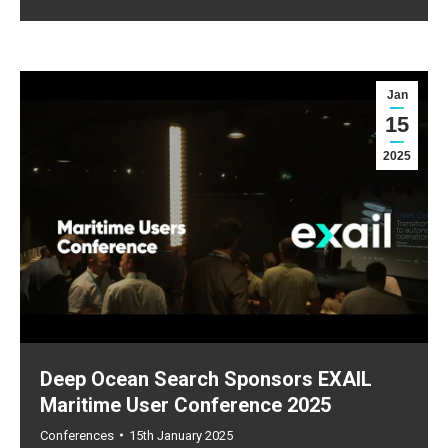
Jan
15
2025
Deep Ocean Search Sponsors EXAIL
Maritime User Conference 2025
Conferences
15th January 2025