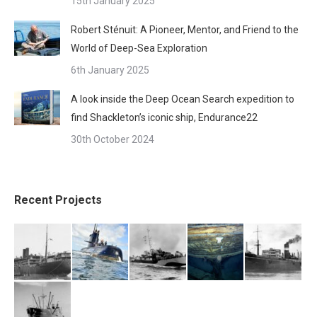
15th January 2025
Robert Sténuit: A Pioneer, Mentor, and Friend to the
World of Deep-Sea Exploration
6th January 2025
A look inside the Deep Ocean Search expedition to
find Shackleton’s iconic ship, Endurance22
30th October 2024
Recent Projects