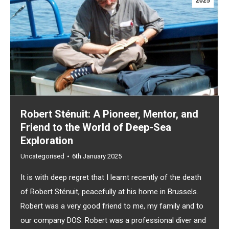
2025
Robert Sténuit: A Pioneer, Mentor, and
Friend to the World of Deep-Sea
Exploration
Uncategorised
6th January 2025
It is with deep regret that I learnt recently of the death
of Robert Sténuit, peacefully at his home in Brussels.
Robert was a very good friend to me, my family and to
our company DOS. Robert was a professional diver and