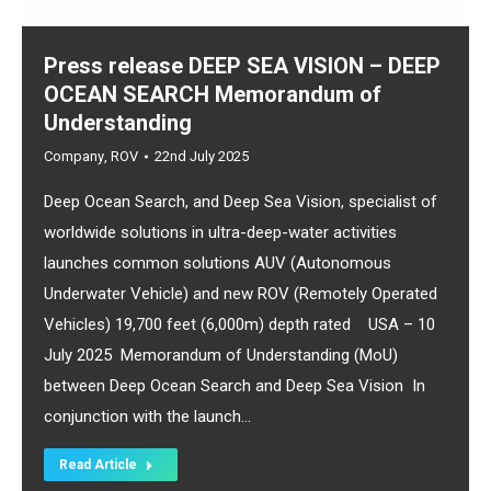
Press release DEEP SEA VISION – DEEP
OCEAN SEARCH Memorandum of
Understanding
Company
,
ROV
22nd July 2025
Deep Ocean Search, and Deep Sea Vision, specialist of
worldwide solutions in ultra-deep-water activities
launches common solutions AUV (Autonomous
Underwater Vehicle) and new ROV (Remotely Operated
Vehicles) 19,700 feet (6,000m) depth rated USA – 10
July 2025 Memorandum of Understanding (MoU)
between Deep Ocean Search and Deep Sea Vision In
conjunction with the launch…
Read Article