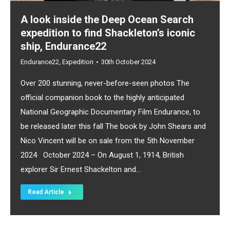
A look inside the Deep Ocean Search
expedition to find Shackleton’s iconic
ship, Endurance22
Endurance22
,
Expedition
30th October 2024
Over 200 stunning, never-before-seen photos The
official companion book to the highly anticipated
National Geographic Documentary Film Endurance, to
be released later this fall The book by John Shears and
Nico Vincent will be on sale from the 5th November
2024 October 2024 – On August 1, 1914, British
explorer Sir Ernest Shackelton and…
Read Article