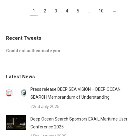
1
2
3
4
5
…
10
→
Recent Tweets
Could not authenticate you.
Latest News
Press release DEEP SEA VISION – DEEP OCEAN
SEARCH Memorandum of Understanding
22nd July 2025
Deep Ocean Search Sponsors EXAIL Maritime User
Conference 2025