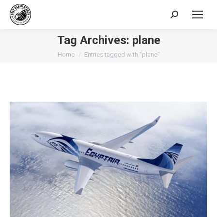
Search:
Tag Archives:
plane
You are here:
Home
Entries tagged with "plane"