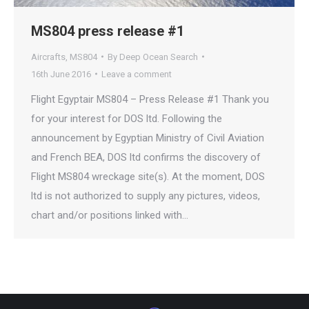
MS804 press release #1
Aircrafts
,
MS804
By
Deep Ocean Search
16th June 2016
Leave a comment
Flight Egyptair MS804 – Press Release #1 Thank you
for your interest for DOS ltd. Following the
announcement by Egyptian Ministry of Civil Aviation
and French BEA, DOS ltd confirms the discovery of
Flight MS804 wreckage site(s). At the moment, DOS
ltd is not authorized to supply any pictures, videos,
chart and/or positions linked with…