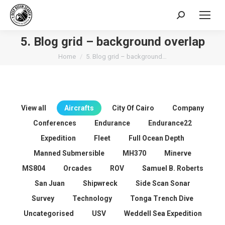
Search:
5. Blog grid – background overlap
You are here:
Home
5. Blog grid – background…
View all
Aircrafts
City Of Cairo
Company
Conferences
Endurance
Endurance22
Expedition
Fleet
Full Ocean Depth
Manned Submersible
MH370
Minerve
MS804
Orcades
ROV
Samuel B. Roberts
San Juan
Shipwreck
Side Scan Sonar
Survey
Technology
Tonga Trench Dive
Uncategorised
USV
Weddell Sea Expedition