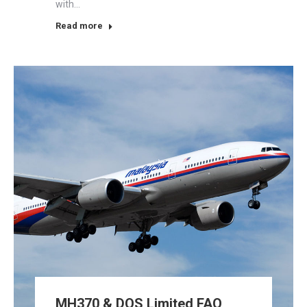
with…
Read more
MH370 & DOS Limited FAQ