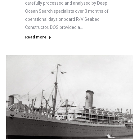
carefully processed and analysed by Deep
Ocean Search specialists over 3 months of
operational days onboard R/V Seabed
Constructor. DOS provided a…
Read more