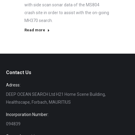
with side scan sonar data of the MS804
crash site in order to assist with the on-going
MH370 search.
Read more
Contact Us
Adress:
DEEP OCEAN SEARCH Ltd H21 Home Scene Building,
Healthscape, Forbach, MAURITIUS
Incorporation Number:
094839