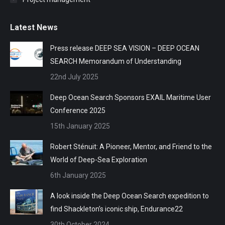
Latest News
Press release DEEP SEA VISION – DEEP OCEAN
SEARCH Memorandum of Understanding
22nd July 2025
Deep Ocean Search Sponsors EXAIL Maritime User
Conference 2025
15th January 2025
Robert Sténuit: A Pioneer, Mentor, and Friend to the
World of Deep-Sea Exploration
6th January 2025
A look inside the Deep Ocean Search expedition to
find Shackleton’s iconic ship, Endurance22
30th October 2024