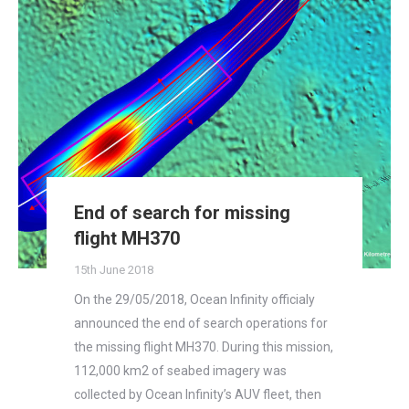
End of search for missing
flight MH370
15th June 2018
On the 29/05/2018, Ocean Infinity officialy
announced the end of search operations for
the missing flight MH370. During this mission,
112,000 km2 of seabed imagery was
collected by Ocean Infinity’s AUV fleet, then