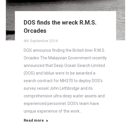
DOS finds the wreck R.M.S.
Orcades
6th September 2014
DOS announce finding the British liner R.M.S.
Orcades The Malaysian Government recently
announced that Deep Ocean Search Limited
(DOS) and Ixblue were to be awarded a
search contract for MH370 to deploy DOS’s
survey vessel John Lethbridge and its
comprehensive ultra deep water assets and
experienced personnel. DOS’s team have
unique experience of the work…
Read more