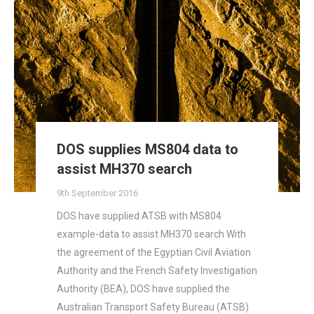
DOS supplies MS804 data to
assist MH370 search
9th September 2016
DOS have supplied ATSB with MS804
example-data to assist MH370 search With
the agreement of the Egyptian Civil Aviation
Authority and the French Safety Investigation
Authority (BEA), DOS have supplied the
Australian Transport Safety Bureau (ATSB)