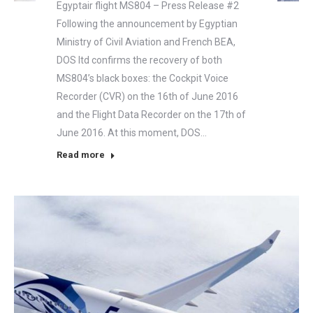
Egyptair flight MS804 – Press Release #2
Following the announcement by Egyptian
Ministry of Civil Aviation and French BEA,
DOS ltd confirms the recovery of both
MS804’s black boxes: the Cockpit Voice
Recorder (CVR) on the 16th of June 2016
and the Flight Data Recorder on the 17th of
June 2016. At this moment, DOS…
Read more