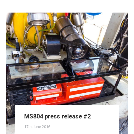
MS804 press release #2
17th June 2016