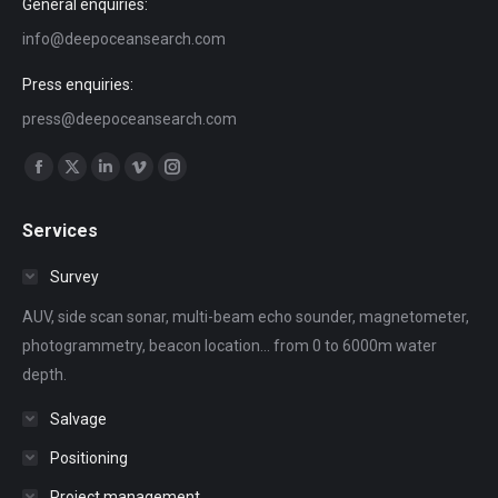
General enquiries:
info@deepoceansearch.com
Press enquiries:
press@deepoceansearch.com
Find us on:
Facebook
X
Linkedin
Vimeo
Instagram
page
page
page
page
page
Services
opens
opens
opens
opens
opens
in
in
in
in
in
Survey
new
new
new
new
new
AUV, side scan sonar, multi-beam echo sounder, magnetometer,
window
window
window
window
window
photogrammetry, beacon location... from 0 to 6000m water
depth.
Salvage
Positioning
Project management