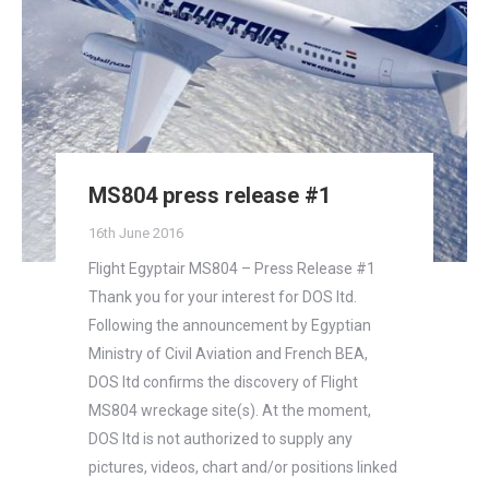
MS804 press release #1
16th June 2016
Flight Egyptair MS804 – Press Release #1
Thank you for your interest for DOS ltd.
Following the announcement by Egyptian
Ministry of Civil Aviation and French BEA,
DOS ltd confirms the discovery of Flight
MS804 wreckage site(s). At the moment,
DOS ltd is not authorized to supply any
pictures, videos, chart and/or positions linked