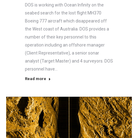
DOS is working with Ocean Infinity on the
seabed search for the lost flight MH370
Boeing 777 aircraft which disappeared off
the West coast of Australia. DOS provides a
number of their key personnel to this
operation including an offshore manager
(Client Representative), a senior sonar
analyst (Target Master) and 4 surveyors. DOS
personnel have…
Read more