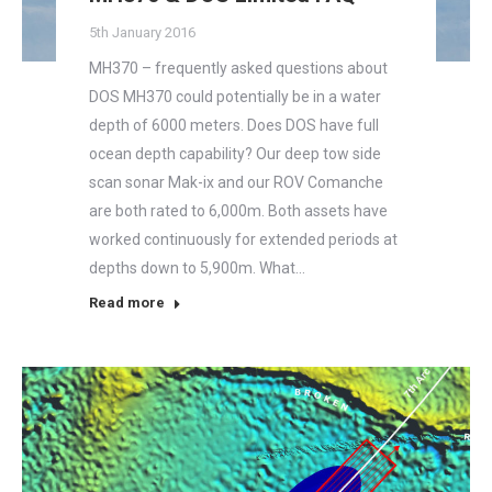
5th January 2016
MH370 – frequently asked questions about
DOS MH370 could potentially be in a water
depth of 6000 meters. Does DOS have full
ocean depth capability? Our deep tow side
scan sonar Mak-ix and our ROV Comanche
are both rated to 6,000m. Both assets have
worked continuously for extended periods at
depths down to 5,900m. What…
Read more