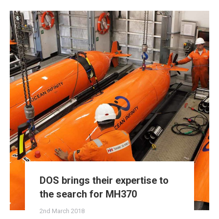
DOS brings their expertise to
the search for MH370
2nd March 2018