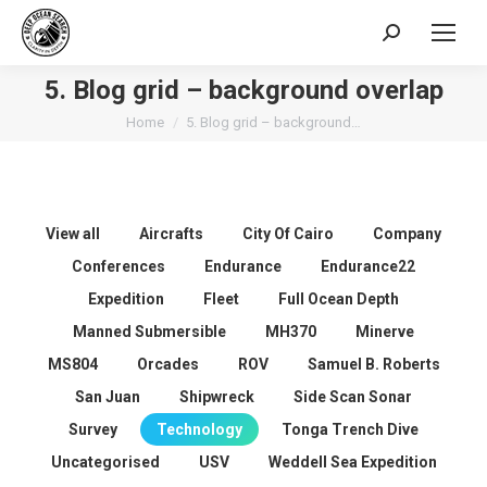
Search:
5. Blog grid – background overlap
You are here:
Home
5. Blog grid – background…
View all
Aircrafts
City Of Cairo
Company
Conferences
Endurance
Endurance22
Expedition
Fleet
Full Ocean Depth
Manned Submersible
MH370
Minerve
MS804
Orcades
ROV
Samuel B. Roberts
San Juan
Shipwreck
Side Scan Sonar
Survey
Technology
Tonga Trench Dive
Uncategorised
USV
Weddell Sea Expedition