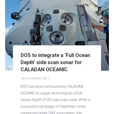
DOS to integrate a ‘Full Ocean
Depth’ side scan sonar for
CALADAN OCEANIC
1st December 2021
DOS has been contracted by CALADAN
OCEANIC to supply and integrate a Full-
Ocean-Depth (FOD) side scan sonar. After a
successful campaign of hyperbaric tests
conducted under DNV supervision, this