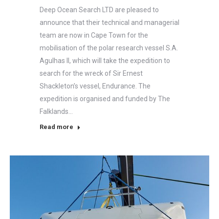
Deep Ocean Search LTD are pleased to
announce that their technical and managerial
team are now in Cape Town for the
mobilisation of the polar research vessel S.A.
Agulhas II, which will take the expedition to
search for the wreck of Sir Ernest
Shackleton’s vessel, Endurance. The
expedition is organised and funded by The
Falklands…
Read more