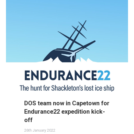
DOS team now in Capetown for
Endurance22 expedition kick-
off
26th January 2022