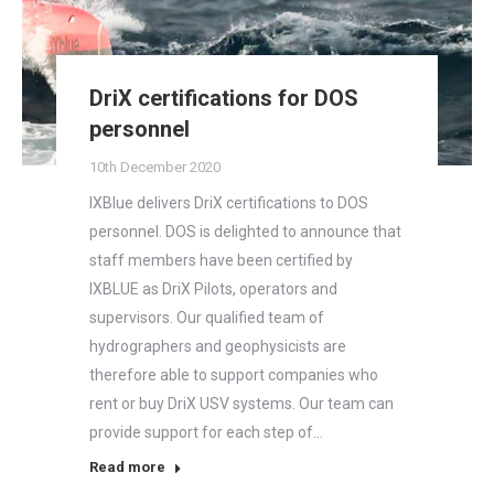
DriX certifications for DOS
personnel
10th December 2020
IXBlue delivers DriX certifications to DOS
personnel. DOS is delighted to announce that
staff members have been certified by
IXBLUE as DriX Pilots, operators and
supervisors. Our qualified team of
hydrographers and geophysicists are
therefore able to support companies who
rent or buy DriX USV systems. Our team can
provide support for each step of…
Read more