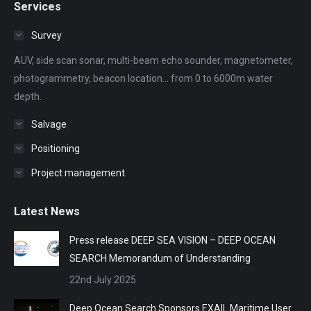
Services
opens
opens
opens
opens
opens
in
in
in
in
in
Survey
new
new
new
new
new
AUV, side scan sonar, multi-beam echo sounder, magnetometer,
window
window
window
window
window
photogrammetry, beacon location... from 0 to 6000m water
depth.
Salvage
Positioning
Project management
Latest News
Press release DEEP SEA VISION – DEEP OCEAN
SEARCH Memorandum of Understanding
22nd July 2025
Deep Ocean Search Sponsors EXAIL Maritime User