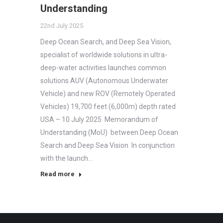
Understanding
22nd July 2025
Deep Ocean Search, and Deep Sea Vision,
specialist of worldwide solutions in ultra-
deep-water activities launches common
solutions AUV (Autonomous Underwater
Vehicle) and new ROV (Remotely Operated
Vehicles) 19,700 feet (6,000m) depth rated
USA – 10 July 2025 Memorandum of
Understanding (MoU) between Deep Ocean
Search and Deep Sea Vision In conjunction
with the launch…
Read more