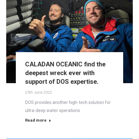
CALADAN OCEANIC find the
deepest wreck ever with
support of DOS expertise.
25th June 2022
DOS provides another high-tech solution for
ultra-deep water operations
Read more