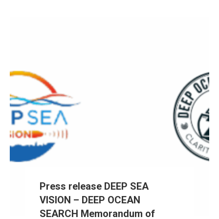
Press release DEEP SEA
VISION – DEEP OCEAN
SEARCH Memorandum of