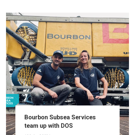
Bourbon Subsea Services
team up with DOS