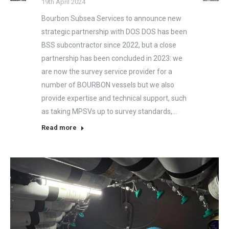
19th April 2024
Bourbon Subsea Services to announce new
strategic partnership with DOS DOS has been
BSS subcontractor since 2022, but a close
partnership has been concluded in 2023: we
are now the survey service provider for a
number of BOURBON vessels but we also
provide expertise and technical support, such
as taking MPSVs up to survey standards,…
Read more