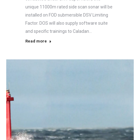
unique 11000m rated side scan sonar will be
installed on FOD submersible DSV Limiting
Factor. DOS will also supply software suite
and specific trainings to Caladan…
Read more