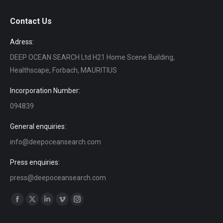
Contact Us
Adress:
DEEP OCEAN SEARCH Ltd H21 Home Scene Building,
Healthscape, Forbach, MAURITIUS
Incorporation Number:
094839
General enquiries:
info@deepoceansearch.com
Press enquiries:
press@deepoceansearch.com
Find us on:
Facebook
X
Linkedin
Vimeo
Instagram
page
page
page
page
page