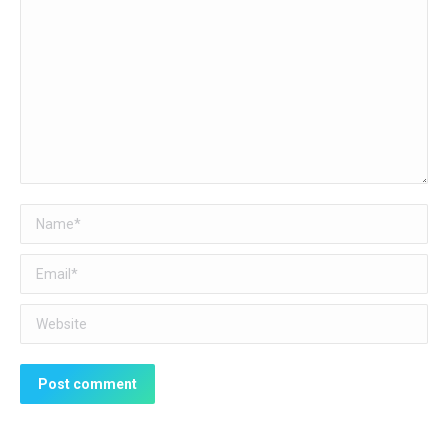
Name *
Email *
Website
Post comment