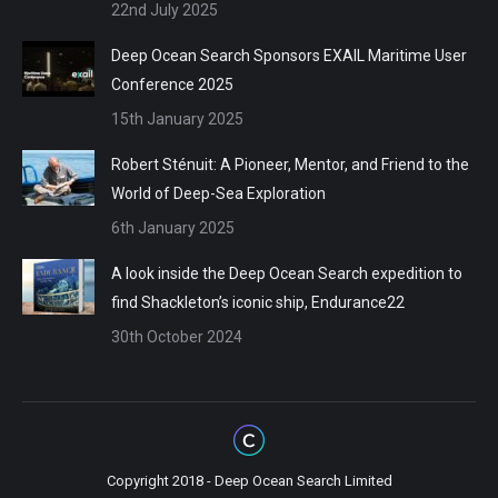
22nd July 2025
Deep Ocean Search Sponsors EXAIL Maritime User
Conference 2025
15th January 2025
Robert Sténuit: A Pioneer, Mentor, and Friend to the
World of Deep-Sea Exploration
6th January 2025
A look inside the Deep Ocean Search expedition to
find Shackleton’s iconic ship, Endurance22
30th October 2024
Copyright 2018 - Deep Ocean Search Limited