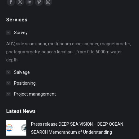
Find us on:
Facebook
X
Linkedin
Vimeo
Instagram
page
page
page
page
page
Services
opens
opens
opens
opens
opens
in
in
in
in
in
Survey
new
new
new
new
new
AUV, side scan sonar, multi-beam echo sounder, magnetometer,
window
window
window
window
window
photogrammetry, beacon location... from 0 to 6000m water
depth.
Salvage
Positioning
Project management
Latest News
Press release DEEP SEA VISION – DEEP OCEAN
SEARCH Memorandum of Understanding