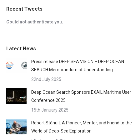
Recent Tweets
Could not authenticate you.
Latest News
Press release DEEP SEA VISION – DEEP OCEAN
SEARCH Memorandum of Understanding
22nd July 2025
Deep Ocean Search Sponsors EXAIL Maritime User
Conference 2025
15th January 2025
Robert Sténuit: A Pioneer, Mentor, and Friend to the
World of Deep-Sea Exploration