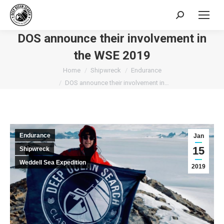
Search:
DOS announce their involvement in
the WSE 2019
You are here:
Home
Shipwreck
Endurance
DOS announce their involvement in…
Endurance
Jan
15
Shipwreck
Weddell Sea Expedition
2019