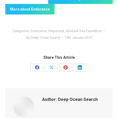
More about Endurance
Categories:
Endurance
,
Shipwreck
,
Weddell Sea Expedition
By
Deep Ocean Search
15th January 2019
Share This Article
Share
Share
Share
Share
on
on
on
on
Facebook
X
Pinterest
LinkedIn
Author:
Deep Ocean Search