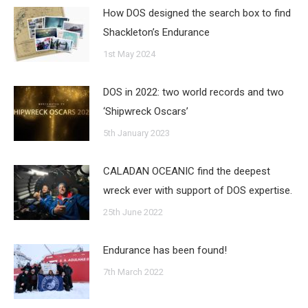
How DOS designed the search box to find
Shackleton’s Endurance
1st May 2024
DOS in 2022: two world records and two
‘Shipwreck Oscars’
5th January 2023
CALADAN OCEANIC find the deepest
wreck ever with support of DOS expertise.
25th June 2022
Endurance has been found!
7th March 2022