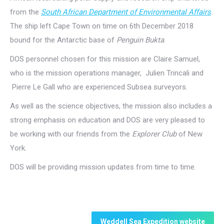
from the
South African Department of Environmental Affairs
.
The ship left Cape Town on time on 6th December 2018
bound for the Antarctic base of
Penguin Bukta
.
DOS personnel chosen for this mission are Claire Samuel,
who is the mission operations manager, Julien Trincali and
Pierre Le Gall who are experienced Subsea surveyors.
As well as the science objectives, the mission also includes a
strong emphasis on education and DOS are very pleased to
be working with our friends from the
Explorer Club
of New
York.
DOS will be providing mission updates from time to time.
Weddell Sea Expedition website