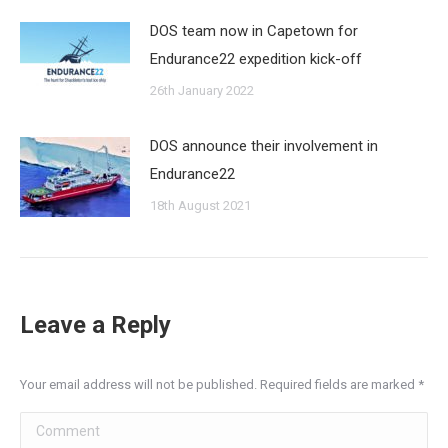
DOS team now in Capetown for
Endurance22 expedition kick-off
26th January 2022
DOS announce their involvement in
Endurance22
18th August 2021
Leave a Reply
Your email address will not be published. Required fields are marked
*
Comment