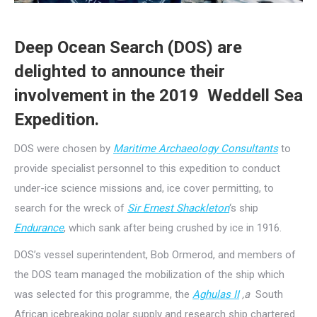
Deep Ocean Search (DOS) are
delighted to announce their
involvement in the 2019 Weddell Sea
Expedition.
DOS were chosen by
Maritime Archaeology Consultants
to
provide specialist personnel to this expedition to conduct
under-ice science missions and, ice cover permitting, to
search for the wreck of
Sir Ernest Shackleton
‘s ship
Endurance
, which sank after being crushed by ice in 1916.
DOS’s vessel superintendent, Bob Ormerod, and members of
the DOS team managed the mobilization of the ship which
was selected for this programme, the
Aghulas II
,a
South
African icebreaking polar supply and research ship chartered