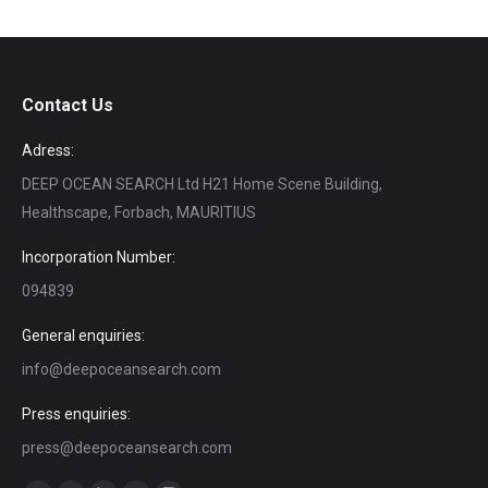
Contact Us
Adress:
DEEP OCEAN SEARCH Ltd H21 Home Scene Building,
Healthscape, Forbach, MAURITIUS
Incorporation Number:
094839
General enquiries:
info@deepoceansearch.com
Press enquiries:
press@deepoceansearch.com