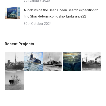
6th January 2025
A look inside the Deep Ocean Search expedition to
find Shackleton’s iconic ship, Endurance22
30th October 2024
Recent Projects