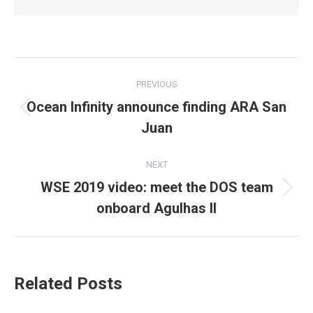
Post
PREVIOUS
navigation
Ocean Infinity announce finding ARA San
Previous
Juan
post:
NEXT
WSE 2019 video: meet the DOS team
Next
onboard Agulhas II
post:
Related Posts