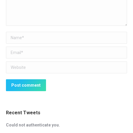
Name *
Email *
Website
Post comment
Recent Tweets
Could not authenticate you.