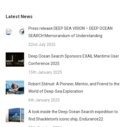
Latest News
Press release DEEP SEA VISION – DEEP OCEAN
SEARCH Memorandum of Understanding
22nd July 2025
Deep Ocean Search Sponsors EXAIL Maritime User
Conference 2025
15th January 2025
Robert Sténuit: A Pioneer, Mentor, and Friend to the
World of Deep-Sea Exploration
6th January 2025
A look inside the Deep Ocean Search expedition to
find Shackleton’s iconic ship, Endurance22