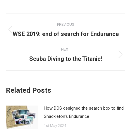
Post
PREVIOUS
navigation
WSE 2019: end of search for Endurance
Previous
post:
NEXT
Scuba Diving to the Titanic!
Next
post:
Related Posts
How DOS designed the search box to find
Shackleton’s Endurance
1st May 2024