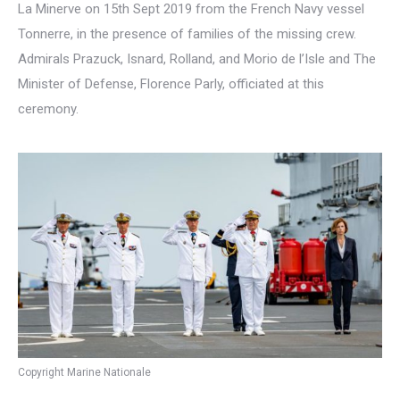
La Minerve on 15th Sept 2019 from the French Navy vessel
Tonnerre, in the presence of families of the missing crew.
Admirals Prazuck, Isnard, Rolland, and Morio de l’Isle and The
Minister of Defense, Florence Parly, officiated at this
ceremony.
Copyright Marine Nationale