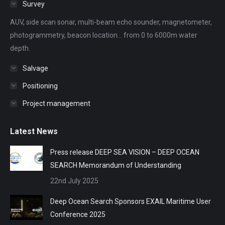
Survey
new
new
new
new
new
AUV, side scan sonar, multi-beam echo sounder, magnetometer,
window
window
window
window
window
photogrammetry, beacon location... from 0 to 6000m water
depth.
Salvage
Positioning
Project management
Latest News
Press release DEEP SEA VISION – DEEP OCEAN
SEARCH Memorandum of Understanding
22nd July 2025
Deep Ocean Search Sponsors EXAIL Maritime User
Conference 2025