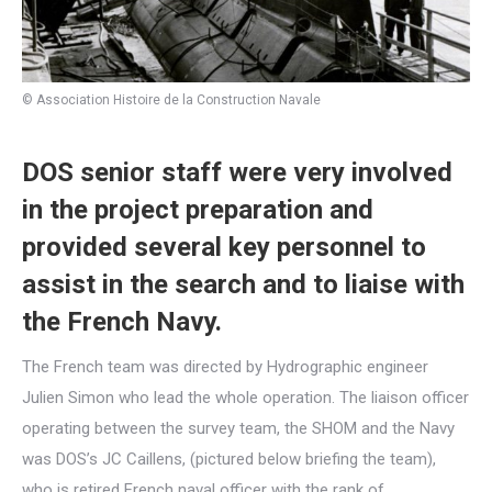
© Association Histoire de la Construction Navale
DOS senior staff were very involved
in the project preparation and
provided several key personnel to
assist in the search and to liaise with
the French Navy.
The French team was directed by Hydrographic engineer
Julien Simon who lead the whole operation. The liaison officer
operating between the survey team, the SHOM and the Navy
was DOS’s JC Caillens, (pictured below briefing the team),
who is retired French naval officer with the rank of