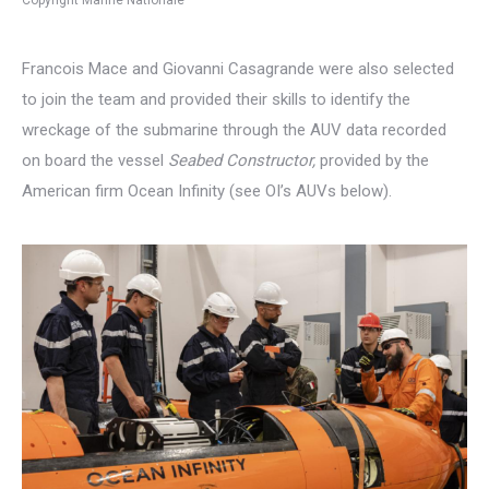
Francois Mace and Giovanni Casagrande were also selected
to join the team and provided their skills to identify the
wreckage of the submarine through the AUV data recorded
on board the vessel
Seabed Constructor,
provided by the
American firm Ocean Infinity (see OI’s AUVs below).