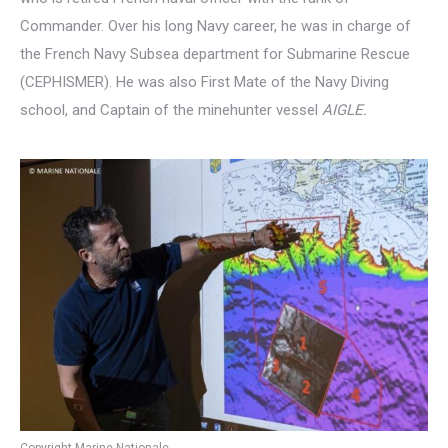
Commander. Over his long Navy career, he was in charge of
the French Navy Subsea department for Submarine Rescue
(CEPHISMER). He was also First Mate of the Navy Diving
school, and Captain of the minehunter vessel
AIGLE.
Copyright Marine Nationale