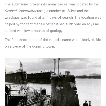
The submarine, broken into many pieces, was located by the
Seabed Constructor
using a number of
AUVs and the
wreckage was found after 4 days of search. The location was
helped by the fact that
La Minerve
had sunk onto an abyssal
seabed with low amounts of geology.
The first three letters of the vessel’s name were clearly visible
on a piece of the conning tower.