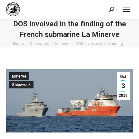
Search:
DOS involved in the finding of the
French submarine La Minerve
You are here:
Home
Shipwreck
Minerve
DOS involved in the finding…
Minerve
Oct
3
Shipwreck
2019