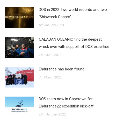
DOS in 2022: two world records and two
‘Shipwreck Oscars’
5th January 2023
CALADAN OCEANIC find the deepest
wreck ever with support of DOS expertise.
25th June 2022
Endurance has been found!
7th March 2022
DOS team now in Capetown for
Endurance22 expedition kick-off
26th January 2022