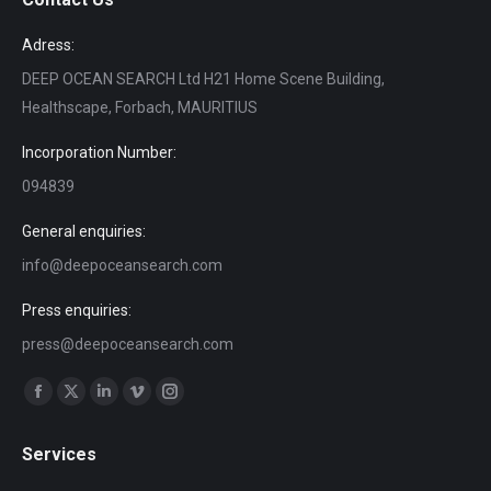
Adress:
DEEP OCEAN SEARCH Ltd H21 Home Scene Building,
Healthscape, Forbach, MAURITIUS
Incorporation Number:
094839
General enquiries:
info@deepoceansearch.com
Press enquiries:
press@deepoceansearch.com
Find us on:
Facebook
X
Linkedin
Vimeo
Instagram
page
page
page
page
page
Services
opens
opens
opens
opens
opens
in
in
in
in
in