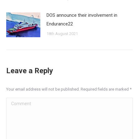
DOS announce their involvement in
Endurance22
18th August 2021
Leave a Reply
Your email address will not be published. Required fields are marked
*
Comment