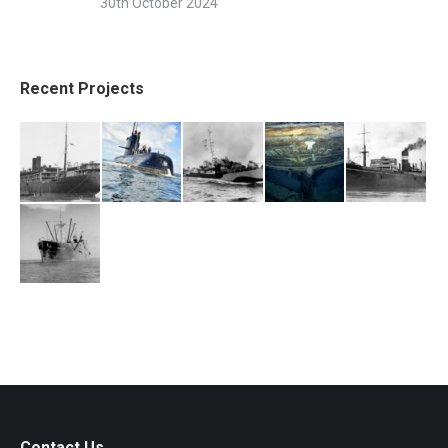
30th October 2024
Recent Projects
Contact Us