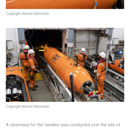
Copyright Marine Nationale
Copyright Marine Nationale
A ceremony for the families was conducted over the site of