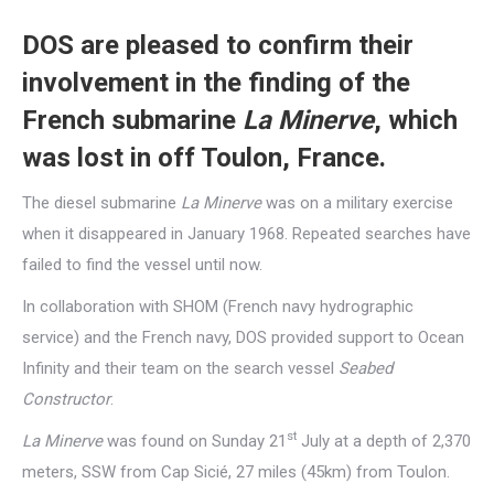
DOS are pleased to confirm their
involvement in the finding of the
French submarine
La Minerve
, which
was lost in off Toulon, France.
The diesel submarine
La Minerve
was on a military exercise
when it disappeared in January 1968. Repeated searches have
failed to find the vessel until now.
In collaboration with SHOM (French navy hydrographic
service) and the French navy, DOS provided support to Ocean
Infinity and their team on the search vessel
Seabed
Constructor
.
st
La Minerve
was found on Sunday 21
July at a depth of 2,370
meters, SSW from Cap Sicié, 27 miles (45km) from Toulon.