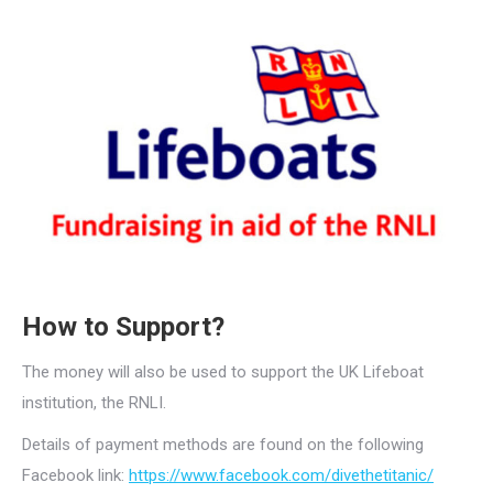
How to Support?
The money will also be used to support the UK Lifeboat
institution, the RNLI.
Details of payment methods are found on the following
Facebook link:
https://www.facebook.com/divethetitanic/