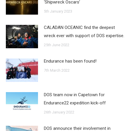
‘Shipwreck Oscars’
5th January 2023
CALADAN OCEANIC find the deepest
wreck ever with support of DOS expertise.
25th June 2022
Endurance has been found!
7th March 2022
DOS team now in Capetown for
Endurance22 expedition kick-off
26th January 2022
DOS announce their involvement in