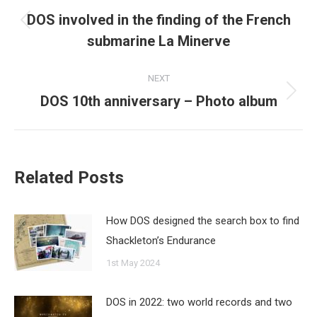
navigation
DOS involved in the finding of the French
Previous
submarine La Minerve
post:
NEXT
DOS 10th anniversary – Photo album
Next
post:
Related Posts
How DOS designed the search box to find
Shackleton’s Endurance
1st May 2024
DOS in 2022: two world records and two