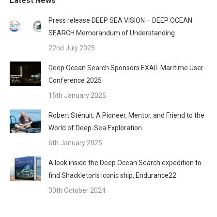
Latest News
Press release DEEP SEA VISION – DEEP OCEAN
SEARCH Memorandum of Understanding
22nd July 2025
Deep Ocean Search Sponsors EXAIL Maritime User
Conference 2025
15th January 2025
Robert Sténuit: A Pioneer, Mentor, and Friend to the
World of Deep-Sea Exploration
6th January 2025
A look inside the Deep Ocean Search expedition to
find Shackleton’s iconic ship, Endurance22
30th October 2024