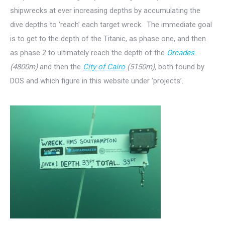
shipwrecks at ever increasing depths by accumulating the
dive depths to ‘reach’ each target wreck. The immediate goal
is to get to the depth of the Titanic, as phase one, and then
as phase 2 to ultimately reach the depth of the
Orcades
(4800m)
and then the
City of Cairo
(5150m),
both found by
DOS and which figure in this website under ‘projects’.