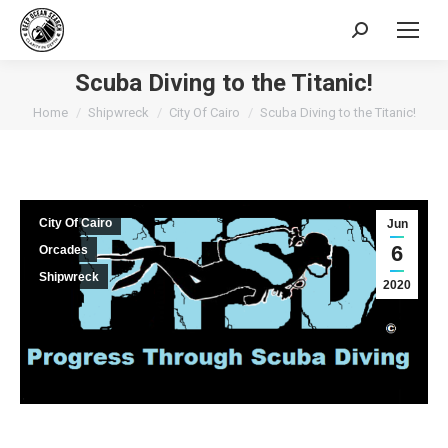
Search:
Scuba Diving to the Titanic!
You are here:
Home
Shipwreck
City Of Cairo
Scuba Diving to the Titanic!
City Of Cairo
Jun
6
Orcades
Shipwreck
2020