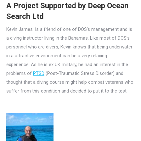
A Project Supported by Deep Ocean
Search Ltd
Kevin James is a friend of one of DOS’s management and is
a diving instructor living in the Bahamas. Like most of DOS’s
personnel who are divers, Kevin knows that being underwater
in a attractive environment can be a very relaxing
experience. As he is ex UK military, he had an interest in the
problems of
PTSD
(Post-Traumatic Stress Disorder) and
thought that a diving course might help combat veterans who
suffer from this condition and decided to put it to the test.