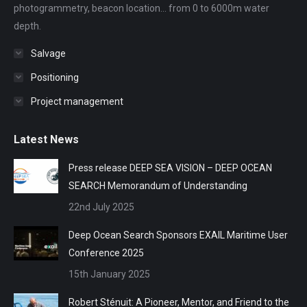
photogrammetry, beacon location... from 0 to 6000m water
depth.
Salvage
Positioning
Project management
Latest News
Press release DEEP SEA VISION – DEEP OCEAN
SEARCH Memorandum of Understanding
22nd July 2025
Deep Ocean Search Sponsors EXAIL Maritime User
Conference 2025
15th January 2025
Robert Sténuit: A Pioneer, Mentor, and Friend to the