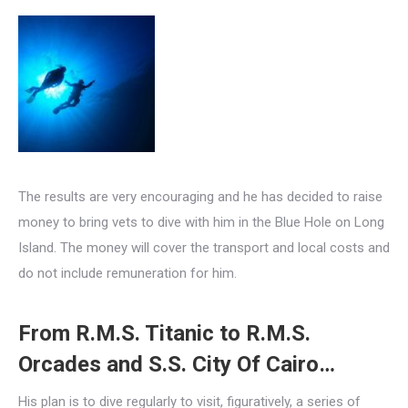
The results are very encouraging and he has decided to raise
money to bring vets to dive with him in the Blue Hole on Long
Island. The money will cover the transport and local costs and
do not include remuneration for him.
From R.M.S. Titanic to R.M.S.
Orcades and S.S. City Of Cairo…
His plan is to dive regularly to visit, figuratively, a series of