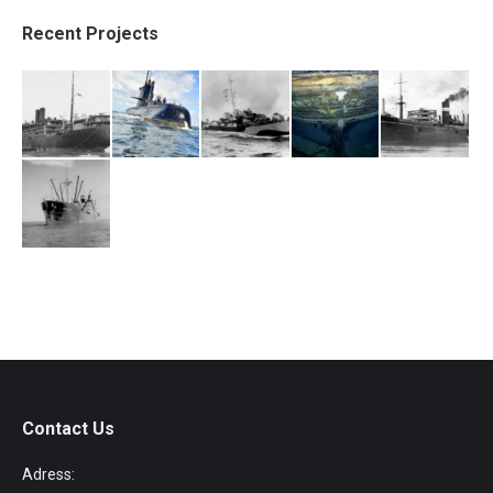
Recent Projects
Contact Us
Adress: