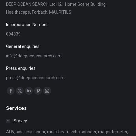
DEEP OCEAN SEARCH Ltd H21 Home Scene Building,
Healthscape, Forbach, MAURITIUS
Incorporation Number:
094839
General enquiries:
info@deepoceansearch.com
Press enquiries:
press@deepoceansearch.com
Find us on:
Facebook
X
Linkedin
Vimeo
Instagram
page
page
page
page
page
Services
opens
opens
opens
opens
opens
in
in
in
in
in
Survey
new
new
new
new
new
AUV, side scan sonar, multi-beam echo sounder, magnetometer,
window
window
window
window
window