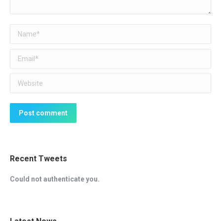
Name *
Email *
Website
Post comment
Recent Tweets
Could not authenticate you.