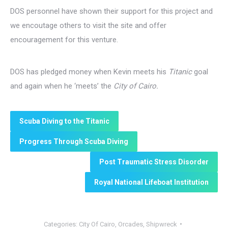
DOS personnel have shown their support for this project and
we encoutage others to visit the site and offer
encouragement for this venture.
DOS has pledged money when Kevin meets his
Titanic
goal
and again when he ‘meets’ the
City of Cairo.
Scuba Diving to the Titanic
Progress Through Scuba Diving
Post Traumatic Stress Disorder
Royal National Lifeboat Institution
Categories:
City Of Cairo
,
Orcades
,
Shipwreck