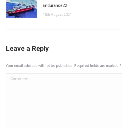
Endurance22
18th August 2021
Leave a Reply
Your email address will not be published. Required fields are marked
*
Comment