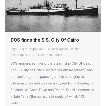
DOS finds the S.S. City Of Cairo
City Of Cairo
,
Shipwreck
By
Deep Ocean Search
15th August 2012
Leave a comment
DOS announces finding the steam ship City Of Cairo.
The SS City of Cairo (Captain William Rogerson) was
a mixed cargo and passenger ship belonging to
Ellerman Lines and was on a voyage from Bombay to
England, via Cape Town and Recife, Brazil, unescorted,
in late 1942. She carried 296 souls of which 136
were…