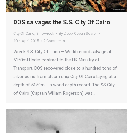
DOS salvages the S.S. City Of Cairo
City Of Cairo
,
Shipwreck
By
Deep Ocean Search
10th April 2015
2 Comments
Wreck S.S. City Of Cairo – World record salvage at
5150m! Under contract to the UK Ministry of
Transport, DOS recovered close to a hundred tons of
silver coins from steam ship City Of Cairo laying at a
depth of 5150m – a world depth record. The SS City
of Cairo (Captain William Rogerson) was…