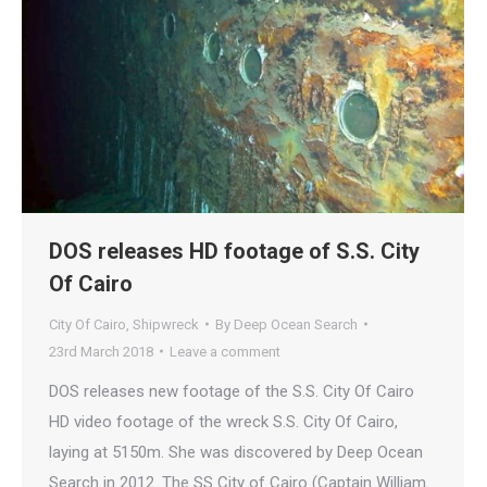
DOS releases HD footage of S.S. City
Of Cairo
City Of Cairo
,
Shipwreck
By
Deep Ocean Search
23rd March 2018
Leave a comment
DOS releases new footage of the S.S. City Of Cairo
HD video footage of the wreck S.S. City Of Cairo,
laying at 5150m. She was discovered by Deep Ocean
Search in 2012. The SS City of Cairo (Captain William