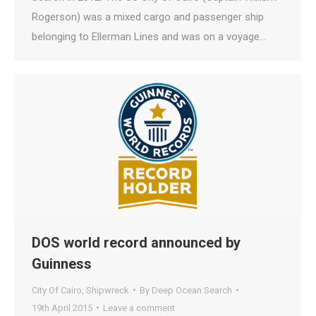
Rogerson) was a mixed cargo and passenger ship
belonging to Ellerman Lines and was on a voyage…
DOS world record announced by
Guinness
City Of Cairo
,
Shipwreck
By
Deep Ocean Search
19th April 2015
Leave a comment