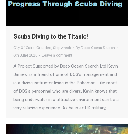
Scuba Diving to the Titanic!
City Of Cairo
,
Orcades
,
Shipwreck
By
Deep Ocean Search
6th June 2020
Leave a comment
A Project Supported by Deep Ocean Search Ltd Kevin
James is a friend of one of DOS’s management and
is a diving instructor living in the Bahamas. Like most
of DOS’s personnel who are divers, Kevin knows that
being underwater in a attractive environment can be a
very relaxing experience. As he is ex UK military,…