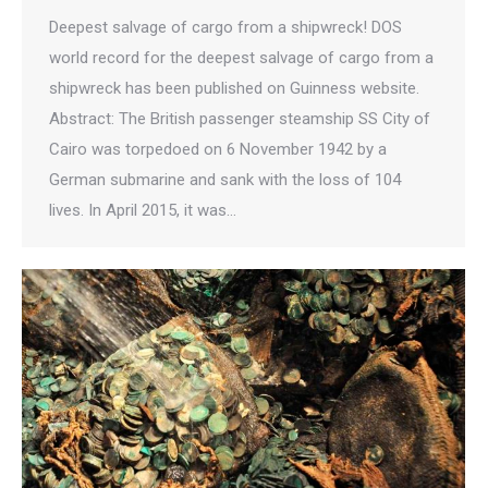
Deepest salvage of cargo from a shipwreck! DOS
world record for the deepest salvage of cargo from a
shipwreck has been published on Guinness website.
Abstract: The British passenger steamship SS City of
Cairo was torpedoed on 6 November 1942 by a
German submarine and sank with the loss of 104
lives. In April 2015, it was…