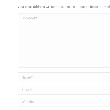
Your email address will not be published. Required fields are ma
Comment
Name *
Email *
Website