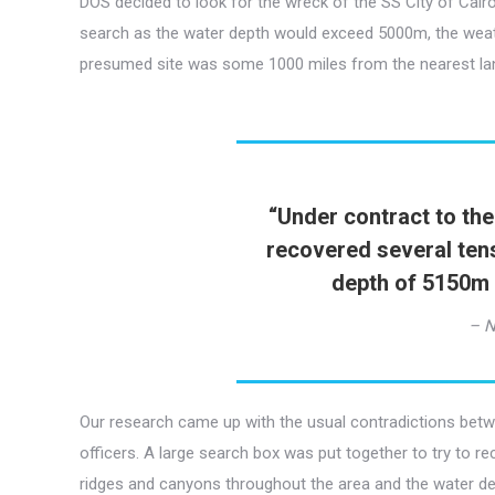
DOS decided to look for the wreck of the SS City of Cairo
search as the water depth would exceed 5000m, the weath
presumed site was some 1000 miles from the nearest land 
“
Under contract to the
recovered several tens
depth of 5150m 
– N
Our research came up with the usual contradictions betw
officers. A large search box was put together to try to re
ridges and canyons throughout the area and the water d