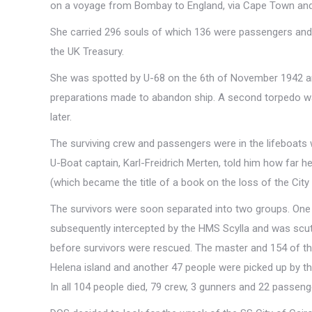
on a voyage from Bombay to England, via Cape Town and Re
She carried 296 souls of which 136 were passengers and 
the UK Treasury.
She was spotted by U-68 on the 6th of November 1942 a
preparations made to abandon ship. A second torpedo was
later.
The surviving crew and passengers were in the lifeboat
U-Boat captain, Karl-Freidrich Merten, told him how far he
(which became the title of a book on the loss of the City o
The survivors were soon separated into two groups. One
subsequently intercepted by the HMS Scylla and was scutt
before survivors were rescued. The master and 154 of the
Helena island and another 47 people were picked up by t
In all 104 people died, 79 crew, 3 gunners and 22 passeng