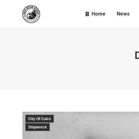
Home
News
City Of Cairo
Shipwreck