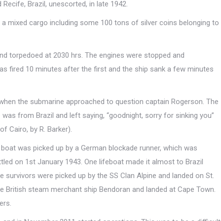
cife, Brazil, unescorted, in late 1942.
a mixed cargo including some 100 tons of silver coins belonging to
nd torpedoed at 2030 hrs. The engines were stopped and
 fired 10 minutes after the first and the ship sank a few minutes
s when the submarine approached to question captain Rogerson. The
 was from Brazil and left saying, “goodnight, sorry for sinking you”
f Cairo, by R. Barker).
 boat was picked up by a German blockade runner, which was
led on 1st January 1943. One lifeboat made it almost to Brazil
 survivors were picked up by the SS Clan Alpine and landed on St.
he British steam merchant ship Bendoran and landed at Cape Town.
ers.