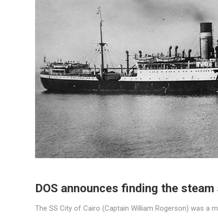
DOS announces finding the steam s
The SS City of Cairo (Captain William Rogerson) was a m