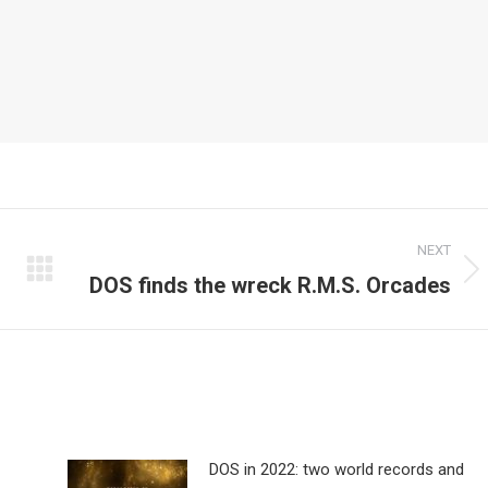
NEXT
DOS finds the wreck R.M.S. Orcades
Next
post:
DOS in 2022: two world records and