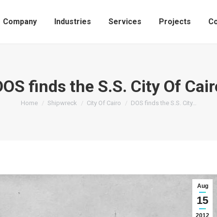
Company
Industries
Services
Projects
Co
DOS finds the S.S. City Of Cair
You are here:
Home
Shipwreck
City Of Cairo
DOS finds the S.S. City…
Aug
15
2012