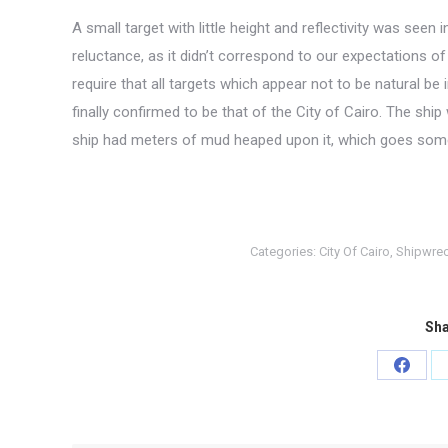
A small target with little height and reflectivity was see
reluctance, as it didn’t correspond to our expectations o
require that all targets which appear not to be natural be 
finally confirmed to be that of the City of Cairo. The ship
ship had meters of mud heaped upon it, which goes some wa
Categories:
City Of Cairo
,
Shipwre
Sha
Share
on
Faceb