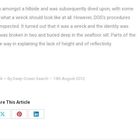
n in amongst a hillside and was subsequently dived upon, with some
f what a wreck should look like at all. However, DOS’s procedures
inspected. It turned out that it was a wreck and the identity was
 was broken in two and buried deep in the seafloor silt. Parts of the
y in explaining the lack of height and of reflectivity.
ck
By
Deep Ocean Search
15th August 2012
re This Article
Share
Share
Share
on
on
on
ook
X
Pinterest
LinkedIn