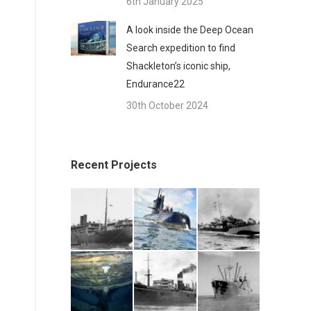
6th January 2025
A look inside the Deep Ocean
Search expedition to find
Shackleton’s iconic ship,
Endurance22
30th October 2024
Recent Projects