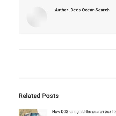
Author:
Deep Ocean Search
Post
navigation
Related Posts
How DOS designed the search box to