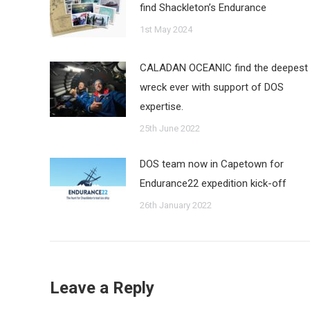
find Shackleton’s Endurance
1st May 2024
CALADAN OCEANIC find the deepest
wreck ever with support of DOS
expertise.
25th June 2022
DOS team now in Capetown for
Endurance22 expedition kick-off
26th January 2022
Leave a Reply