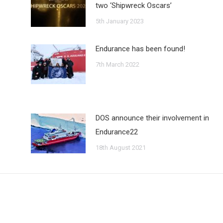
two ‘Shipwreck Oscars’
5th January 2023
Endurance has been found!
7th March 2022
DOS announce their involvement in
Endurance22
18th August 2021