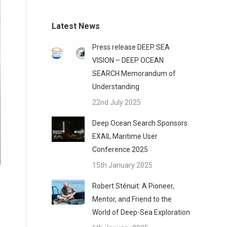
Latest News
Press release DEEP SEA
VISION – DEEP OCEAN
SEARCH Memorandum of
Understanding
22nd July 2025
Deep Ocean Search Sponsors
EXAIL Maritime User
Conference 2025
15th January 2025
Robert Sténuit: A Pioneer,
Mentor, and Friend to the
World of Deep-Sea Exploration