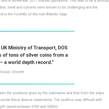
 and in November 2011 started operations. This was to be a difficult
er, swell and currents were known to be challenging and the
in the foothills of the mid-Atlantic ridge.
 UK Ministry of Transport, DOS
 of tons of silver coins from a
– a world depth record.
”
icolas Vincent
een the positions given by the submarine and that from the ships
concile these diverse statements. The seafloor was difficult with
epth varied between 5100 and 5500m.