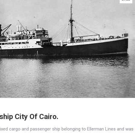
hip City Of Cairo.
ixed cargo and passenger ship belonging to Ellerman Lines and was