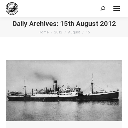
Search:
Daily Archives:
15th August 2012
You are here:
Home
2012
August
15