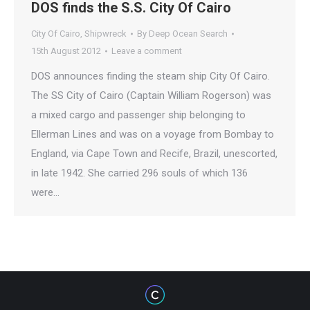
DOS finds the S.S. City Of Cairo
City Of Cairo
,
Shipwreck
By
Deep Ocean Search
15th August 2012
Leave a comment
DOS announces finding the steam ship City Of Cairo.
The SS City of Cairo (Captain William Rogerson) was
a mixed cargo and passenger ship belonging to
Ellerman Lines and was on a voyage from Bombay to
England, via Cape Town and Recife, Brazil, unescorted,
in late 1942. She carried 296 souls of which 136
were…