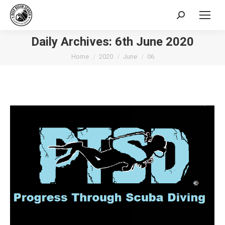
Search:
Daily Archives:
6th June 2020
You are here:
Home
2020
June
06