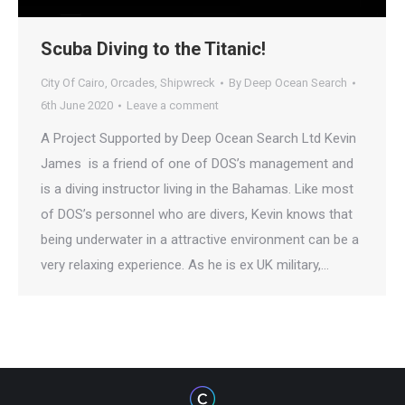
Scuba Diving to the Titanic!
City Of Cairo
,
Orcades
,
Shipwreck
By
Deep Ocean Search
6th June 2020
Leave a comment
A Project Supported by Deep Ocean Search Ltd Kevin
James is a friend of one of DOS’s management and
is a diving instructor living in the Bahamas. Like most
of DOS’s personnel who are divers, Kevin knows that
being underwater in a attractive environment can be a
very relaxing experience. As he is ex UK military,…