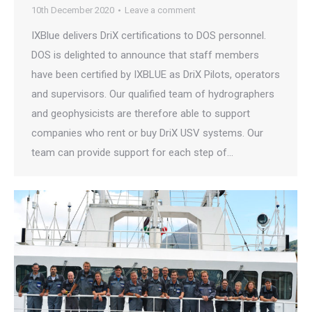
10th December 2020
Leave a comment
IXBlue delivers DriX certifications to DOS personnel.
DOS is delighted to announce that staff members
have been certified by IXBLUE as DriX Pilots, operators
and supervisors. Our qualified team of hydrographers
and geophysicists are therefore able to support
companies who rent or buy DriX USV systems. Our
team can provide support for each step of…