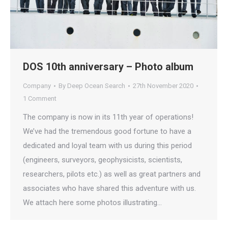
DOS 10th anniversary – Photo album
Company
By
Deep Ocean Search
27th November 2020
1 Comment
The company is now in its 11th year of operations!
We’ve had the tremendous good fortune to have a
dedicated and loyal team with us during this period
(engineers, surveyors, geophysicists, scientists,
researchers, pilots etc.) as well as great partners and
associates who have shared this adventure with us.
We attach here some photos illustrating…