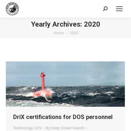
Search:
Yearly Archives:
2020
You are here:
Home
2020
DriX certifications for DOS personnel
Technology
,
USV
By
Deep Ocean Search