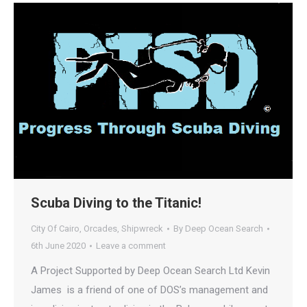
Scuba Diving to the Titanic!
City Of Cairo
,
Orcades
,
Shipwreck
By
Deep Ocean Search
6th June 2020
Leave a comment
A Project Supported by Deep Ocean Search Ltd Kevin
James is a friend of one of DOS’s management and