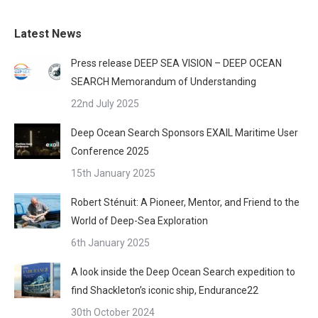
Latest News
Press release DEEP SEA VISION – DEEP OCEAN
SEARCH Memorandum of Understanding
22nd July 2025
Deep Ocean Search Sponsors EXAIL Maritime User
Conference 2025
15th January 2025
Robert Sténuit: A Pioneer, Mentor, and Friend to the
World of Deep-Sea Exploration
6th January 2025
A look inside the Deep Ocean Search expedition to
find Shackleton’s iconic ship, Endurance22
30th October 2024