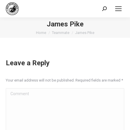
Search:
James Pike
You are here:
Home
Teammate
James Pike
Leave a Reply
Your email address will not be published. Required fields are marked
*
Comment