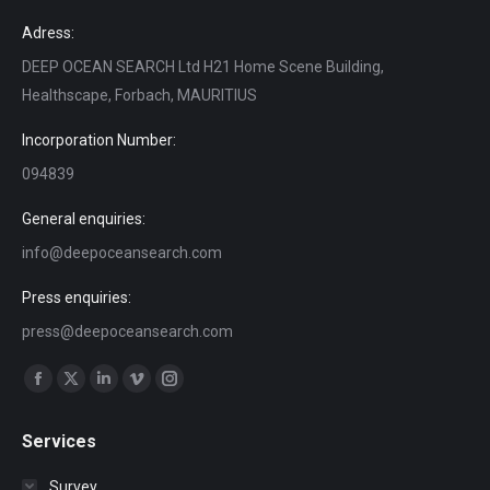
Adress:
DEEP OCEAN SEARCH Ltd H21 Home Scene Building,
Healthscape, Forbach, MAURITIUS
Incorporation Number:
094839
General enquiries:
info@deepoceansearch.com
Press enquiries:
press@deepoceansearch.com
Find us on:
Facebook
X
Linkedin
Vimeo
Instagram
page
page
page
page
page
Services
opens
opens
opens
opens
opens
in
in
in
in
in
Survey