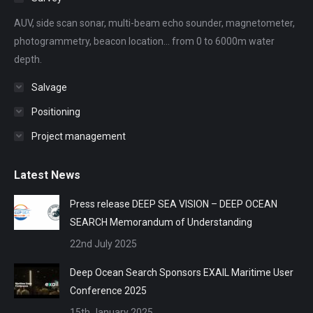
new
new
new
new
new
AUV, side scan sonar, multi-beam echo sounder, magnetometer,
window
window
window
window
window
photogrammetry, beacon location... from 0 to 6000m water
depth.
Salvage
Positioning
Project management
Latest News
Press release DEEP SEA VISION – DEEP OCEAN
SEARCH Memorandum of Understanding
22nd July 2025
Deep Ocean Search Sponsors EXAIL Maritime User
Conference 2025
15th January 2025