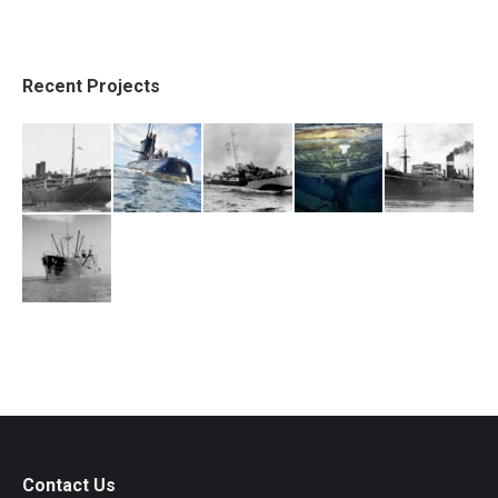
Recent Projects
Contact Us