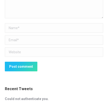
Name *
Email *
Website
Post comment
Recent Tweets
Could not authenticate you.