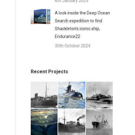
6th January 2025
A look inside the Deep Ocean
Search expedition to find
Shackleton’s iconic ship,
Endurance22
30th October 2024
Recent Projects