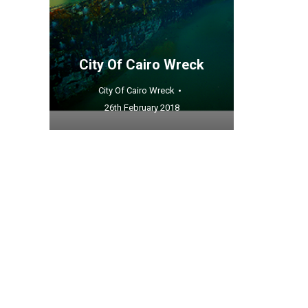
City Of Cairo Wreck
City Of Cairo Wreck
26th February 2018