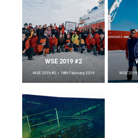
WSE 2019 #2
WSE 2019 #2
18th February 2019
WSE 2019