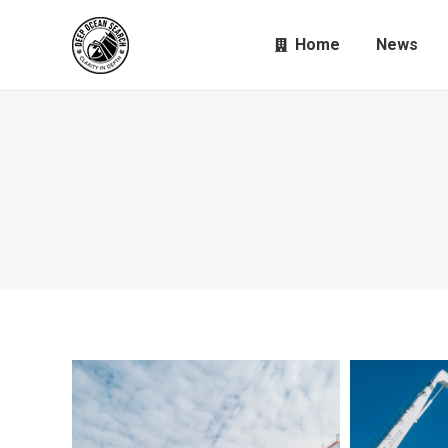
Home
News