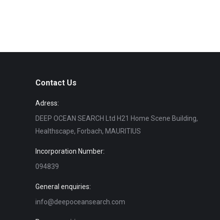
Contact Us
Adress:
DEEP OCEAN SEARCH Ltd H21 Home Scene Building,
Healthscape, Forbach, MAURITIUS
Incorporation Number:
094839
General enquiries:
info@deepoceansearch.com