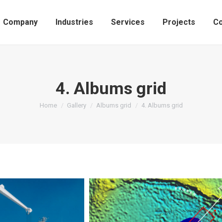
Company
Industries
Services
Projects
Co
4. Albums grid
You are here:
Home
Gallery
Albums grid
4. Albums grid