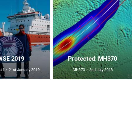
WSE 2019
Protected: MH370
 #1
21st January 2019
MH370
2nd July 2018