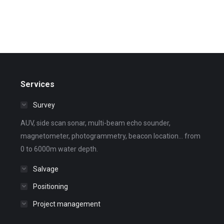
Services
Survey
AUV, side scan sonar, multi-beam echo sounder,
magnetometer, photogrammetry, beacon location... from
0 to 6000m water depth.
Salvage
Positioning
Project management