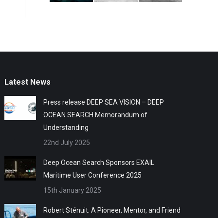
Latest News
Press release DEEP SEA VISION – DEEP
OCEAN SEARCH Memorandum of
Understanding
22nd July 2025
Deep Ocean Search Sponsors EXAIL
Maritime User Conference 2025
15th January 2025
Robert Sténuit: A Pioneer, Mentor, and Friend