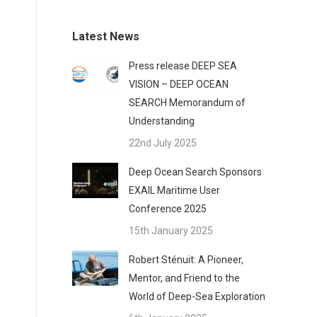
Latest News
Press release DEEP SEA
VISION – DEEP OCEAN
SEARCH Memorandum of
Understanding
22nd July 2025
Deep Ocean Search Sponsors
EXAIL Maritime User
Conference 2025
15th January 2025
Robert Sténuit: A Pioneer,
Mentor, and Friend to the
World of Deep-Sea Exploration