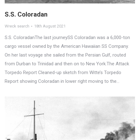
S.S. Coloradan
Wreck search
18th August 2021
S.S. ColoradanThe last journeySS Coloradan was a 6,000-ton
cargo vessel owned by the American Hawaiian SS Company.
On her last voyage she sailed from the Persian Gulf, routed
from Durban to Trinidad and then on to New York.The Attack
Torpedo Report Cleaned-up sketch from Witte’s Torpedo
Report showing Coloradan in lower right moving to the…