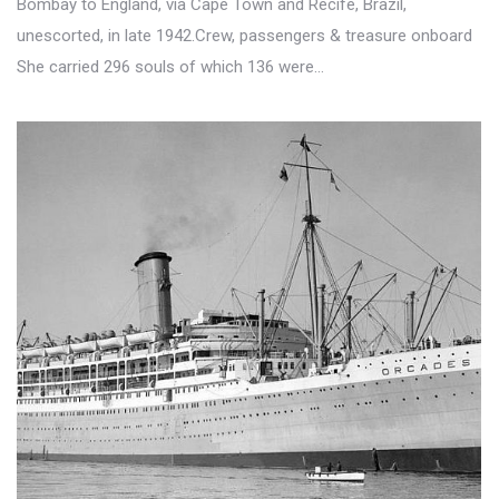
Bombay to England, via Cape Town and Recife, Brazil,
unescorted, in late 1942.Crew, passengers & treasure onboard
She carried 296 souls of which 136 were…