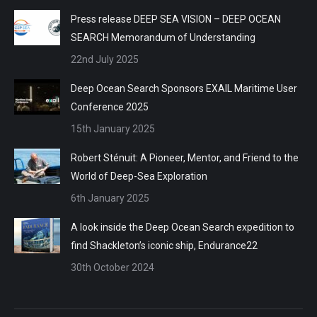
Press release DEEP SEA VISION – DEEP OCEAN
SEARCH Memorandum of Understanding
22nd July 2025
Deep Ocean Search Sponsors EXAIL Maritime User
Conference 2025
15th January 2025
Robert Sténuit: A Pioneer, Mentor, and Friend to the
World of Deep-Sea Exploration
6th January 2025
A look inside the Deep Ocean Search expedition to
find Shackleton’s iconic ship, Endurance22
30th October 2024