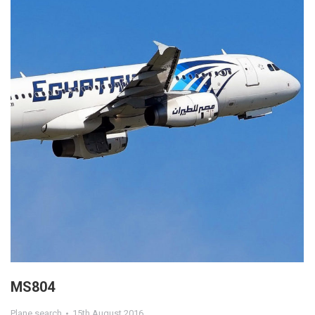
MS804
Plane search
15th August 2016