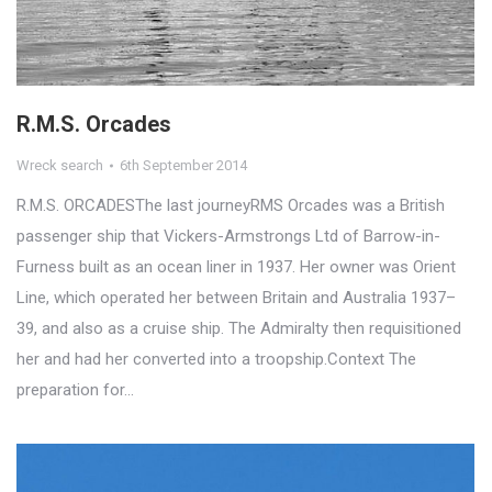
R.M.S. Orcades
Wreck search
6th September 2014
R.M.S. ORCADESThe last journeyRMS Orcades was a British
passenger ship that Vickers-Armstrongs Ltd of Barrow-in-
Furness built as an ocean liner in 1937. Her owner was Orient
Line, which operated her between Britain and Australia 1937–
39, and also as a cruise ship. The Admiralty then requisitioned
her and had her converted into a troopship.Context The
preparation for…