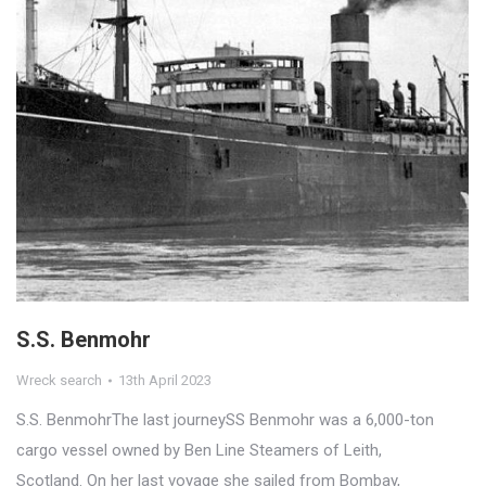
S.S. Benmohr
Wreck search
13th April 2023
S.S. BenmohrThe last journeySS Benmohr was a 6,000-ton
cargo vessel owned by Ben Line Steamers of Leith,
Scotland. On her last voyage she sailed from Bombay,