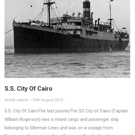
S.S. City Of Cairo
Wreck search
20th August 2012
S.S. City Of CairoThe last journeyThe SS City of Cairo (Captain
William Rogerson) was a mixed cargo and passenger ship
belonging to Ellerman Lines and was on a voyage from