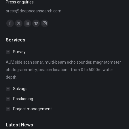
Press enquiries:
press@deepoceansearch.com
Find us on:
Facebook
X
Linkedin
Vimeo
Instagram
page
page
page
page
page
Services
opens
opens
opens
opens
opens
in
in
in
in
in
Survey
new
new
new
new
new
AUV, side scan sonar, multi-beam echo sounder, magnetometer,
window
window
window
window
window
photogrammetry, beacon location... from 0 to 6000m water
depth.
Salvage
Positioning
Project management
Latest News