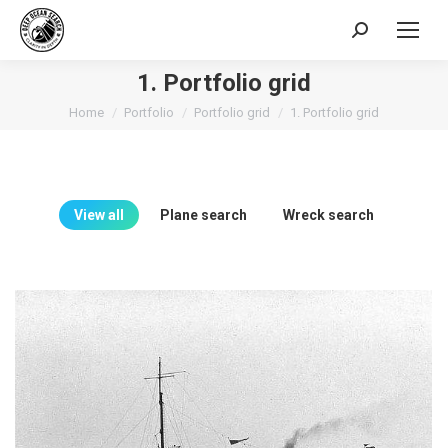
Search:
1. Portfolio grid
You are here:
Home
Portfolio
Portfolio grid
1. Portfolio grid
View all
Plane search
Wreck search