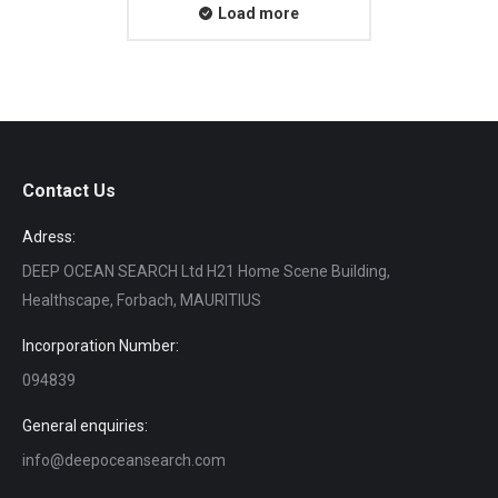
Load more
Contact Us
Adress:
DEEP OCEAN SEARCH Ltd H21 Home Scene Building,
Healthscape, Forbach, MAURITIUS
Incorporation Number:
094839
General enquiries:
info@deepoceansearch.com