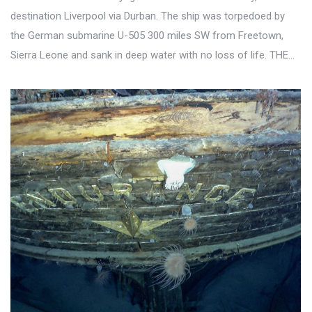
destination Liverpool via Durban. The ship was torpedoed by
the German submarine U-505 300 miles SW from Freetown,
Sierra Leone and sank in deep water with no loss of life. THE…