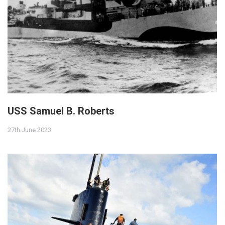
USS Samuel B. Roberts
27th June 2023