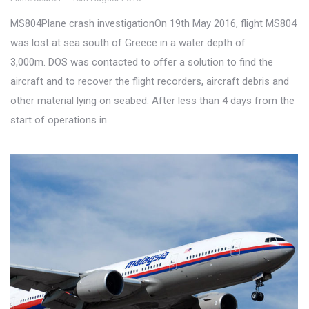
MS804Plane crash investigationOn 19th May 2016, flight MS804
was lost at sea south of Greece in a water depth of
3,000m. DOS was contacted to offer a solution to find the
aircraft and to recover the flight recorders, aircraft debris and
other material lying on seabed. After less than 4 days from the
start of operations in…