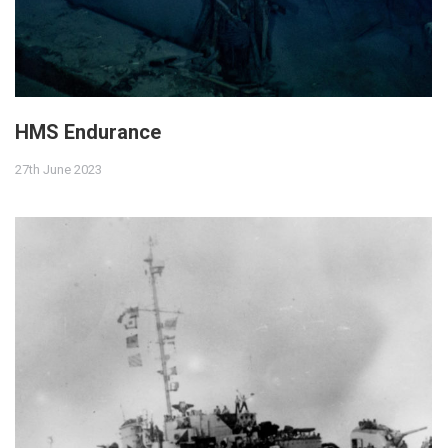
HMS Endurance
27th June 2023