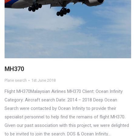
MH370
Plane search
1st June 2018
Flight MH370Malaysian Airlines MH370 Client: Ocean Infinity
Category: Aircraft search Date: 2014 – 2018 Deep Ocean
Search were contacted by Ocean Infinity to provide their
specialist personnel to help find the remains of flight MH370.
Given our past association with this project, we were delighted
to be invited to join the search. DOS & Ocean Infinity…