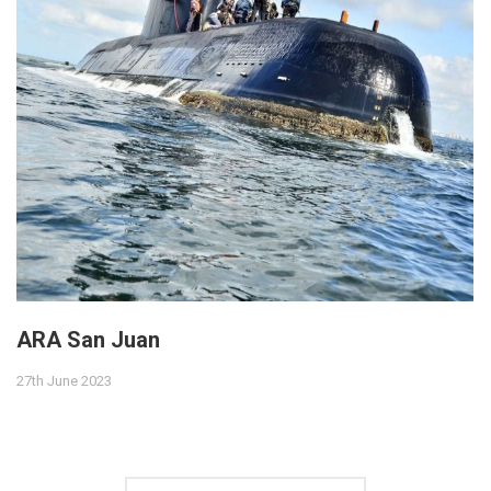
ARA San Juan
27th June 2023