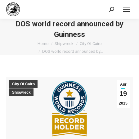
Search:
DOS world record announced by
Guinness
You are here:
Home
Shipwreck
City Of Cairo
DOS world record announced by…
City Of Cairo
Apr
19
Shipwreck
2015