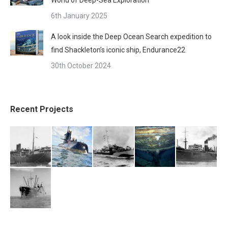
6th January 2025
A look inside the Deep Ocean Search expedition to
find Shackleton’s iconic ship, Endurance22
30th October 2024
Recent Projects