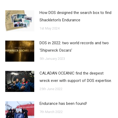
How DOS designed the search box to find
Shackleton’s Endurance
1st May 2024
DOS in 2022: two world records and two
‘Shipwreck Oscars’
5th January 2023
CALADAN OCEANIC find the deepest
wreck ever with support of DOS expertise.
25th June 2022
Endurance has been found!
7th March 2022