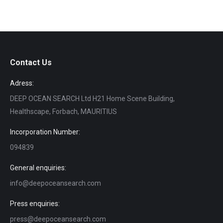
Contact Us
Adress:
DEEP OCEAN SEARCH Ltd H21 Home Scene Building,
Healthscape, Forbach, MAURITIUS
Incorporation Number:
094839
General enquiries:
info@deepoceansearch.com
Press enquiries:
press@deepoceansearch.com