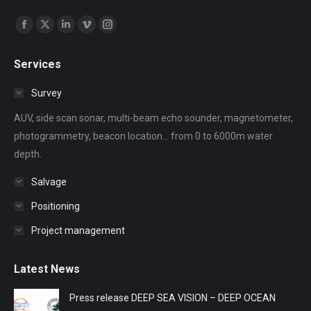
Find us on:
Facebook
X
Linkedin
Vimeo
Instagram
page
page
page
page
page
Services
opens
opens
opens
opens
opens
in
in
in
in
in
Survey
new
new
new
new
new
AUV, side scan sonar, multi-beam echo sounder, magnetometer,
window
window
window
window
window
photogrammetry, beacon location... from 0 to 6000m water
depth.
Salvage
Positioning
Project management
Latest News
Press release DEEP SEA VISION – DEEP OCEAN