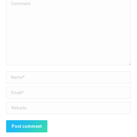
Comment
Name *
Email *
Website
Post comment