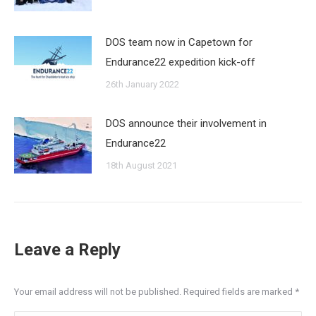
DOS team now in Capetown for
Endurance22 expedition kick-off
26th January 2022
DOS announce their involvement in
Endurance22
18th August 2021
Leave a Reply
Your email address will not be published. Required fields are marked
*