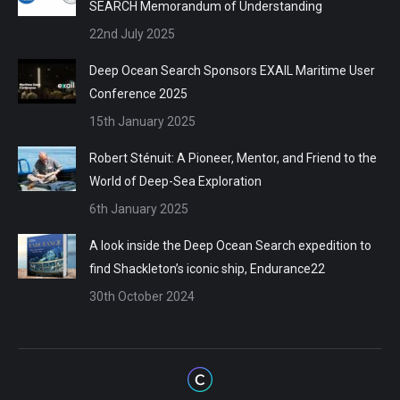
SEARCH Memorandum of Understanding
22nd July 2025
Deep Ocean Search Sponsors EXAIL Maritime User
Conference 2025
15th January 2025
Robert Sténuit: A Pioneer, Mentor, and Friend to the
World of Deep-Sea Exploration
6th January 2025
A look inside the Deep Ocean Search expedition to
find Shackleton’s iconic ship, Endurance22
30th October 2024