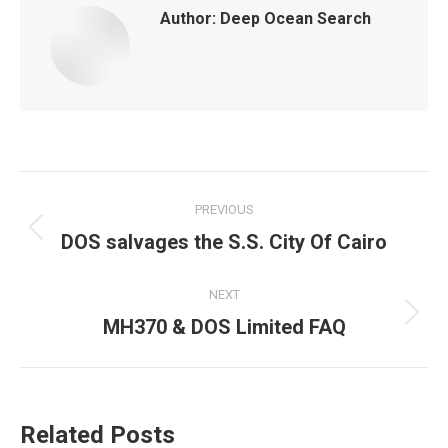
Author:
Deep Ocean Search
Post
PREVIOUS
navigation
DOS salvages the S.S. City Of Cairo
Previous
post:
NEXT
MH370 & DOS Limited FAQ
Next
post:
Related Posts