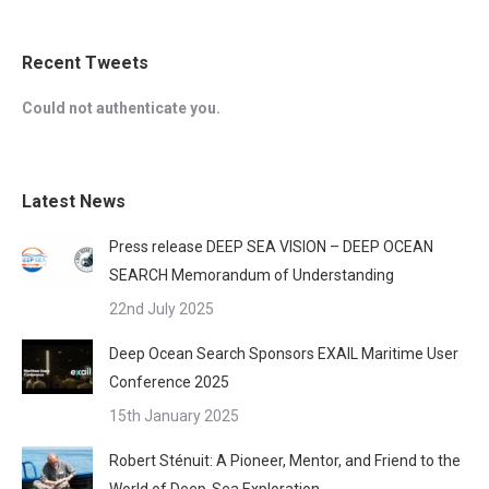
Recent Tweets
Could not authenticate you.
Latest News
Press release DEEP SEA VISION – DEEP OCEAN
SEARCH Memorandum of Understanding
22nd July 2025
Deep Ocean Search Sponsors EXAIL Maritime User
Conference 2025
15th January 2025
Robert Sténuit: A Pioneer, Mentor, and Friend to the
World of Deep-Sea Exploration