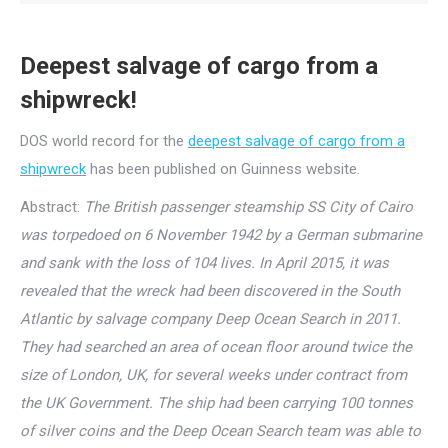
Deepest salvage of cargo from a
shipwreck!
DOS world record for the
deepest salvage of cargo from a
shipwreck
has been published on Guinness website.
Abstract:
The British passenger steamship SS City of Cairo
was torpedoed on 6 November 1942 by a German submarine
and sank with the loss of 104 lives. In April 2015, it was
revealed that the wreck had been discovered in the South
Atlantic by salvage company Deep Ocean Search in 2011.
They had searched an area of ocean floor around twice the
size of London, UK, for several weeks under contract from
the UK Government. The ship had been carrying 100 tonnes
of silver coins and the Deep Ocean Search team was able to