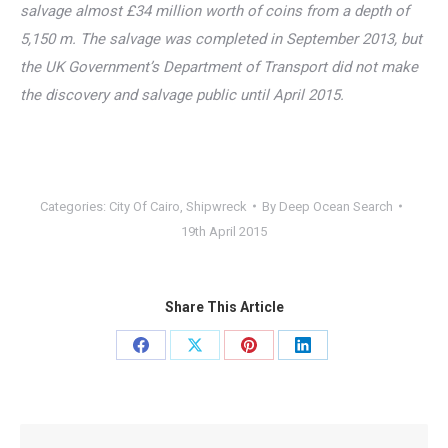
salvage almost £34 million worth of coins from a depth of
5,150 m. The salvage was completed in September 2013, but
the UK Government’s Department of Transport did not make
the discovery and salvage public until April 2015.
Categories:
City Of Cairo
,
Shipwreck
By
Deep Ocean Search
19th April 2015
Share This Article
Share
Share
Share
Share
on
on
on
on
Facebook
X
Pinterest
LinkedIn