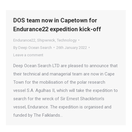
DOS team now in Capetown for
Endurance22 expedition kick-off
Endurance22
,
Shipwreck
,
Technology
By
Deep Ocean Search
26th January 2022
Leave a comment
Deep Ocean Search LTD are pleased to announce that
their technical and managerial team are now in Cape
Town for the mobilisation of the polar research
vessel S.A. Agulhas II, which will take the expedition to
search for the wreck of Sir Ernest Shackleton’s
vessel, Endurance. The expedition is organised and
funded by The Falklands…