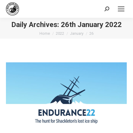
Search:
Daily Archives:
26th January 2022
You are here:
Home
2022
January
26