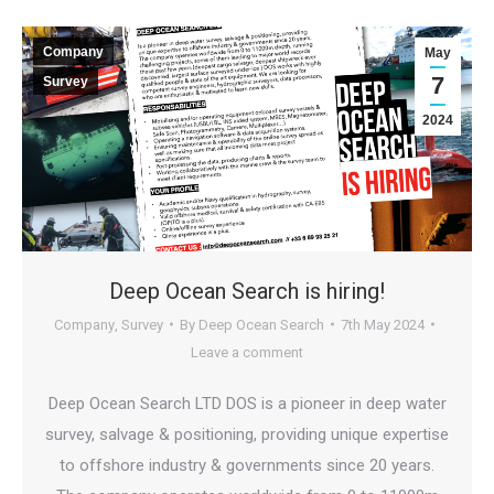
Company
May
7
Survey
2024
Deep Ocean Search is hiring!
Company
,
Survey
By
Deep Ocean Search
7th May 2024
Leave a comment
Deep Ocean Search LTD DOS is a pioneer in deep water
survey, salvage & positioning, providing unique expertise
to offshore industry & governments since 20 years.