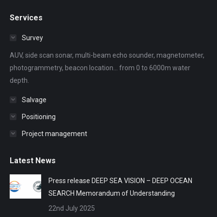
page
page
page
page
page
Services
opens
opens
opens
opens
opens
in
in
in
in
in
Survey
new
new
new
new
new
AUV, side scan sonar, multi-beam echo sounder, magnetometer,
window
window
window
window
window
photogrammetry, beacon location... from 0 to 6000m water
depth.
Salvage
Positioning
Project management
Latest News
Press release DEEP SEA VISION – DEEP OCEAN
SEARCH Memorandum of Understanding
22nd July 2025