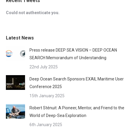
Recent Tweets
Could not authenticate you.
Latest News
Press release DEEP SEA VISION – DEEP OCEAN
SEARCH Memorandum of Understanding
22nd July 2025
Deep Ocean Search Sponsors EXAIL Maritime User
Conference 2025
15th January 2025
Robert Sténuit: A Pioneer, Mentor, and Friend to the
World of Deep-Sea Exploration
6th January 2025