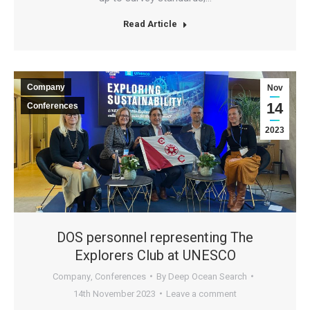
Read Article
Company
Nov
14
Conferences
2023
DOS personnel representing The
Explorers Club at UNESCO
Company
,
Conferences
By
Deep Ocean Search
14th November 2023
Leave a comment