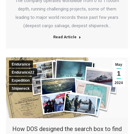
The company operates worldwide from 0 to 11000m
depth, running challenging projects, some of them
leading to major world records these past few years
(deepest cargo salvage, deepest shipwreck…
Read Article
Endurance
May
1
Endurance22
Expedition
2024
Shipwreck
How DOS designed the search box to find