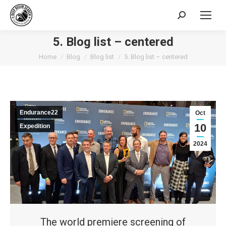
Search:
5. Blog list – centered
You are here:
Home
Blog
Blog list
5. Blog list – centered
Endurance22
Oct
10
Expedition
2024
The world premiere screening of