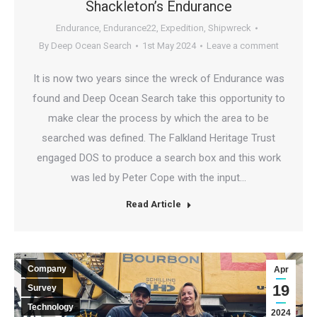
Shackleton’s Endurance
Endurance
,
Endurance22
,
Expedition
,
Shipwreck
By
Deep Ocean Search
1st May 2024
Leave a comment
It is now two years since the wreck of Endurance was
found and Deep Ocean Search take this opportunity to
make clear the process by which the area to be
searched was defined. The Falkland Heritage Trust
engaged DOS to produce a search box and this work
was led by Peter Cope with the input…
Read Article
Company
Apr
19
Survey
Technology
2024