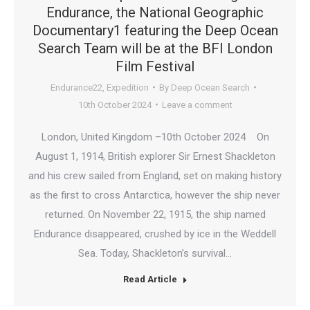
Endurance, the National Geographic
Documentary1 featuring the Deep Ocean
Search Team will be at the BFI London
Film Festival
Endurance22
,
Expedition
By
Deep Ocean Search
10th October 2024
Leave a comment
London, United Kingdom –10th October 2024 On
August 1, 1914, British explorer Sir Ernest Shackleton
and his crew sailed from England, set on making history
as the first to cross Antarctica, however the ship never
returned. On November 22, 1915, the ship named
Endurance disappeared, crushed by ice in the Weddell
Sea. Today, Shackleton’s survival…
Read Article