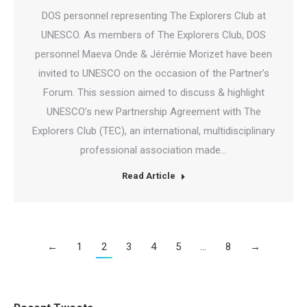
DOS personnel representing The Explorers Club at
UNESCO. As members of The Explorers Club, DOS
personnel Maeva Onde & Jérémie Morizet have been
invited to UNESCO on the occasion of the Partner’s
Forum. This session aimed to discuss & highlight
UNESCO’s new Partnership Agreement with The
Explorers Club (TEC), an international, multidisciplinary
professional association made…
Read Article
←
1
2
3
4
5
…
8
→