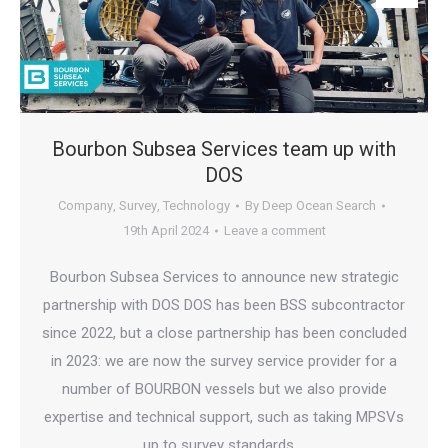
Bourbon Subsea Services team up with
DOS
Company
,
Survey
,
Technology
By
Deep Ocean Search
19th April 2024
Leave a comment
Bourbon Subsea Services to announce new strategic
partnership with DOS DOS has been BSS subcontractor
since 2022, but a close partnership has been concluded
in 2023: we are now the survey service provider for a
number of BOURBON vessels but we also provide
expertise and technical support, such as taking MPSVs
up to survey standards,…