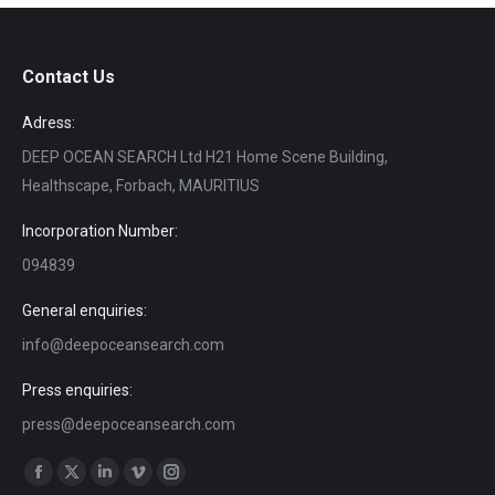
Contact Us
Adress:
DEEP OCEAN SEARCH Ltd H21 Home Scene Building,
Healthscape, Forbach, MAURITIUS
Incorporation Number:
094839
General enquiries:
info@deepoceansearch.com
Press enquiries:
press@deepoceansearch.com
Find us on:
Facebook
X
Linkedin
Vimeo
Instagram