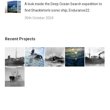
A look inside the Deep Ocean Search expedition to
find Shackleton’s iconic ship, Endurance22
30th October 2024
Recent Projects