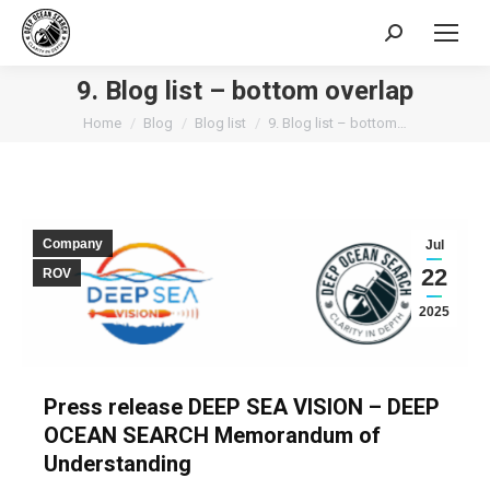
Search:
9. Blog list – bottom overlap
You are here:
Home
Blog
Blog list
9. Blog list – bottom…
Company
Jul
22
ROV
2025
Press release DEEP SEA VISION – DEEP
OCEAN SEARCH Memorandum of
Understanding