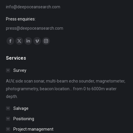
info@deepoceansearch.com
Press enquiries:
press@deepoceansearch.com
Find us on:
Facebook
X
Linkedin
Vimeo
Instagram
page
page
page
page
page
Services
opens
opens
opens
opens
opens
in
in
in
in
in
Survey
new
new
new
new
new
AUV, side scan sonar, multi-beam echo sounder, magnetometer,
window
window
window
window
window
photogrammetry, beacon location... from 0 to 6000m water
depth.
Salvage
Positioning
Project management