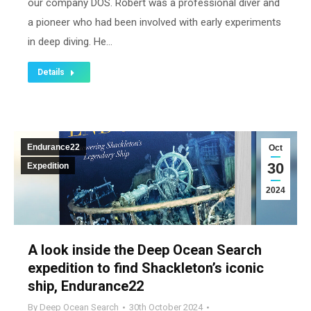
our company DOS. Robert was a professional diver and
a pioneer who had been involved with early experiments
in deep diving. He…
Details
Endurance22
Oct
30
Expedition
2024
A look inside the Deep Ocean Search
expedition to find Shackleton’s iconic
ship, Endurance22
By
Deep Ocean Search
30th October 2024