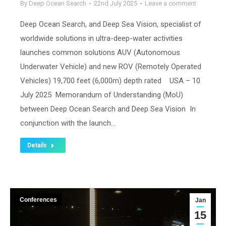
By
Deep Ocean Search
22nd July 2025
Leave a comment
Deep Ocean Search, and Deep Sea Vision, specialist of
worldwide solutions in ultra-deep-water activities
launches common solutions AUV (Autonomous
Underwater Vehicle) and new ROV (Remotely Operated
Vehicles) 19,700 feet (6,000m) depth rated USA – 10
July 2025 Memorandum of Understanding (MoU)
between Deep Ocean Search and Deep Sea Vision In
conjunction with the launch…
Details
Conferences
Jan
15