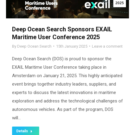
2025
Deep Ocean Search Sponsors EXAIL
Maritime User Conference 2025
By
Deep Ocean Search
15th January 2025
Leave a comment
Deep Ocean Search (DOS) is proud to sponsor the
EXAIL Maritime User Conference taking place in
Amsterdam on January 21, 2025. This highly anticipated
event brings together industry leaders, suppliers, and
experts to discuss the latest innovations in maritime
exploration and address the technological challenges of
autonomous vehicles. As part of the program, DOS
will…
Details