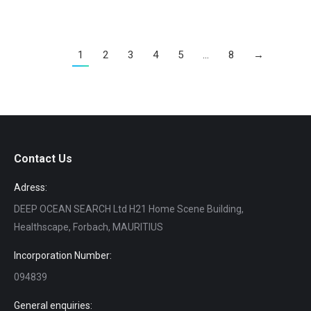
1
2
3
4
5
…
8
→
Contact Us
Adress:
DEEP OCEAN SEARCH Ltd H21 Home Scene Building,
Healthscape, Forbach, MAURITIUS
Incorporation Number:
094839
General enquiries: