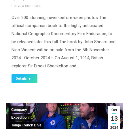
Leave a comment
Over 200 stunning, never-before-seen photos The
official companion book to the highly anticipated
National Geographic Documentary Film Endurance, to
be released later this fall The book by John Shears and
Nico Vincent will be on sale from the 5th November
2024 October 2024 – On August 1, 1914, British
explorer Sir Ernest Shackelton and…
Details
Company
Oct
13
Expedition
Tonga Trench Dive
2024