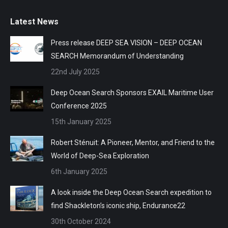
Latest News
Press release DEEP SEA VISION – DEEP OCEAN
SEARCH Memorandum of Understanding
22nd July 2025
Deep Ocean Search Sponsors EXAIL Maritime User
Conference 2025
15th January 2025
Robert Sténuit: A Pioneer, Mentor, and Friend to the
World of Deep-Sea Exploration
6th January 2025
A look inside the Deep Ocean Search expedition to
find Shackleton’s iconic ship, Endurance22
30th October 2024