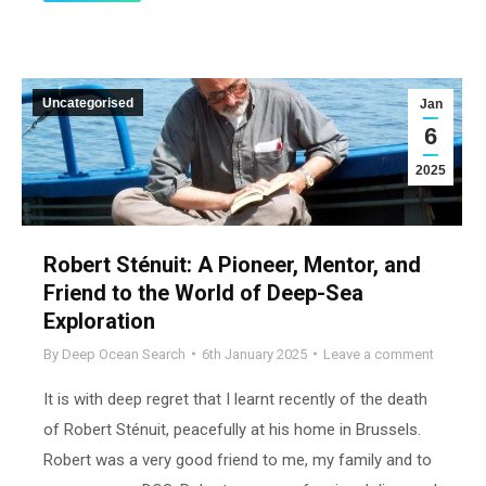
Uncategorised
Jan
6
2025
Robert Sténuit: A Pioneer, Mentor, and
Friend to the World of Deep-Sea
Exploration
By
Deep Ocean Search
6th January 2025
Leave a comment
It is with deep regret that I learnt recently of the death
of Robert Sténuit, peacefully at his home in Brussels.
Robert was a very good friend to me, my family and to