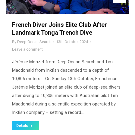
French Diver Joins Elite Club After
Landmark Tonga Trench Dive
By
Deep Ocean Search
13th October 2024
Leave a comment
Jérémie Morizet from Deep Ocean Search and Tim
Macdonald from Inkfish descended to a depth of
10,806 meters On Sunday 13th October, Frenchman
Jérémie Morizet joined an elite club of deep-sea divers
after diving to 10,806 meters with Australian pilot Tim
Macdonald during a scientific expedition operated by
Inkfish company – setting a record…
Details